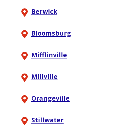
Berwick
Bloomsburg
Mifflinville
Millville
Orangeville
Stillwater