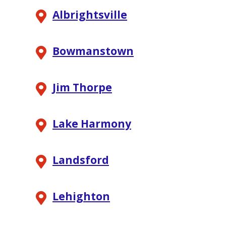
Albrightsville
Bowmanstown
Jim Thorpe
Lake Harmony
Landsford
Lehighton