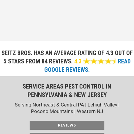
SEITZ BROS. HAS AN AVERAGE RATING OF
4.3 OUT OF
5 STARS FROM 84 REVIEWS.
4.3
READ
GOOGLE REVIEWS.
SERVICE AREAS PEST CONTROL IN
PENNSYLVANIA & NEW JERSEY
Serving Northeast & Central PA | Lehigh Valley |
Pocono Mountains | Western NJ
REVIEWS