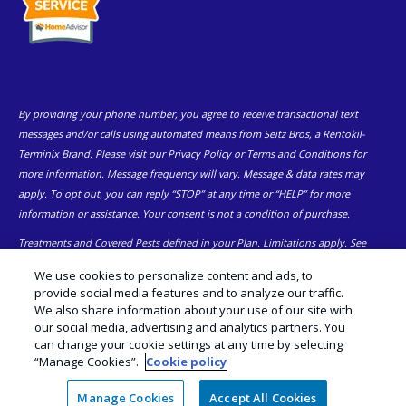
By providing your phone number, you agree to receive transactional text
messages and/or calls using automated means from Seitz Bros, a Rentokil-
Terminix Brand. Please visit our Privacy Policy or Terms and Conditions for
more information. Message frequency will vary. Message & data rates may
apply. To opt out, you can reply “STOP” at any time or “HELP” for more
information or assistance. Your consent is not a condition of purchase.
Treatments and Covered Pests defined in your Plan. Limitations apply. See
1
Plan for details.
We use cookies to personalize content and ads, to
provide social media features and to analyze our traffic.
© Copyright 2026 Seitz Bros | Pest Control Eastern and Central PA |
We also share information about your use of our site with
Exterminator |
Manage Cookies
|
Sitemap
|
XML Sitemap
|
Cookie
our social media, advertising and analytics partners. You
Policy
|
Privacy Policy
|
Do Not Sell My Personal Information
|
Terms of
can change your cookie settings at any time by selecting
Use
“Manage Cookies”.
Cookie policy
Manage Cookies
Accept All Cookies