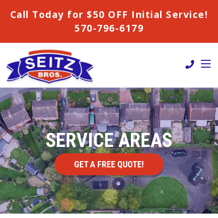
Call Today for $50 OFF Initial Service!
570-796-6179
SERVICE AREAS
GET A FREE QUOTE!