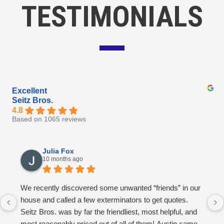
TESTIMONIALS
Excellent
Seitz Bros.
4.8
Based on 1065 reviews
Julia Fox
10 months ago
We recently discovered some unwanted “friends” in our
house and called a few exterminators to get quotes.
Seitz Bros. was by far the friendliest, most helpful, and
most reasonably priced out of all of them! Austin came