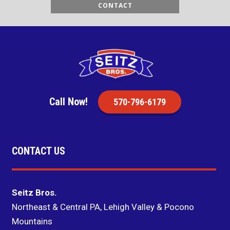
CONTACT
Call Now!
570-796-6179
CONTACT US
Seitz Bros.
Northeast & Central PA, Lehigh Valley & Pocono
Mountains