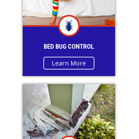
BED BUG CONTROL
Learn More