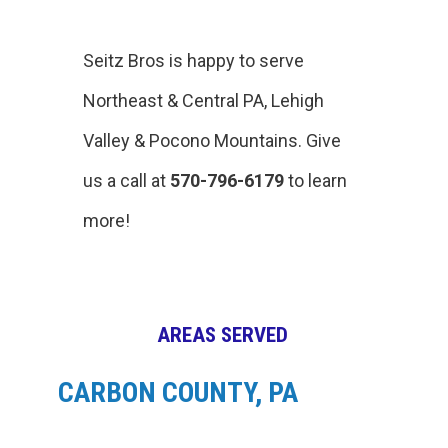
Seitz Bros is happy to serve
Northeast & Central PA, Lehigh
Valley & Pocono Mountains. Give
us a call at
570-796-6179
to learn
more!
AREAS SERVED
CARBON COUNTY, PA