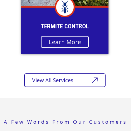
TERMITE CONTROL
Learn More
View All Services
A Few Words From Our Customers