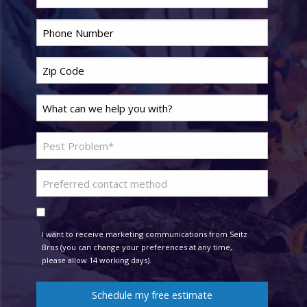
Phone
*
Zip
Code
*
Last
Name
*
Problem
Pest
*
Preferred
contact
Consent
method
I want to receive marketing communications from Seitz
Bros (you can change your preferences at any time,
please allow 14 working days).
Schedule my free estimate