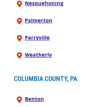
Nesquehoning
Palmerton
Parryville
Weatherly
COLUMBIA COUNTY, PA
Benton