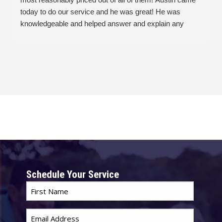
today to do our service and he was great! He was
knowledgeable and helped answer and explain any
questions or issues we had. And he was great with our
cats! Overall Austin & Seitz Bros made this not so great
thing an easy and painless process.
Schedule Your Service
First
Name
*
Email
*