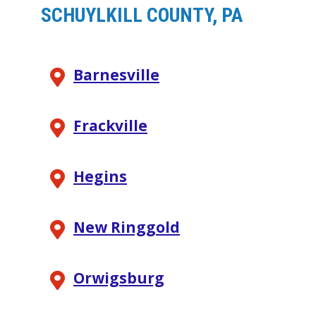
SCHUYLKILL COUNTY, PA
Barnesville
Frackville
Hegins
New Ringgold
Orwigsburg