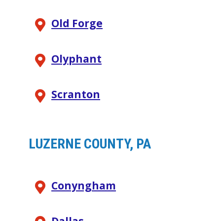
Old Forge
Olyphant
Scranton
LUZERNE COUNTY, PA
Conyngham