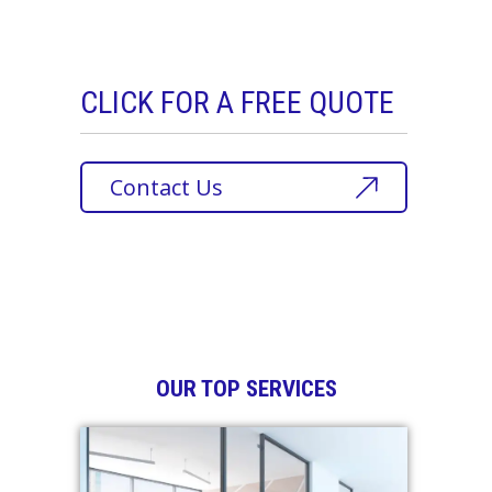
CLICK FOR A FREE QUOTE
Contact Us
OUR TOP SERVICES