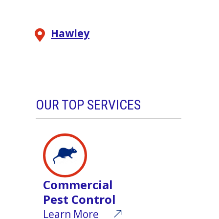
Hawley
OUR TOP SERVICES
Commercial
Pest Control
Learn More