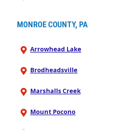
MONROE COUNTY, PA
Arrowhead Lake
Brodheadsville
Marshalls Creek
Mount Pocono