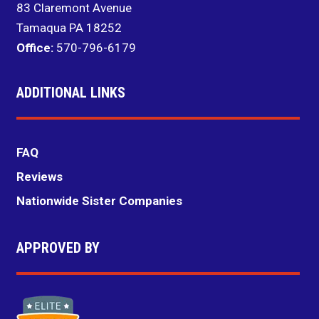
83 Claremont Avenue
Tamaqua PA 18252
Office:
570-796-6179
ADDITIONAL LINKS
FAQ
Reviews
Nationwide Sister Companies
APPROVED BY