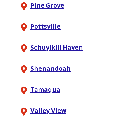
Pine Grove
Pottsville
Schuylkill Haven
Shenandoah
Tamaqua
Valley View