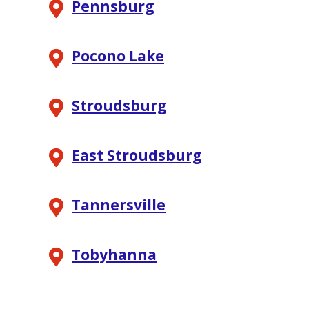
Pennsburg
Pocono Lake
Stroudsburg
East Stroudsburg
Tannersville
Tobyhanna