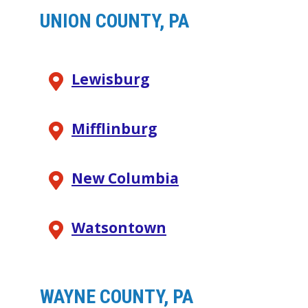
UNION COUNTY, PA
Lewisburg
Mifflinburg
New Columbia
Watsontown
WAYNE COUNTY, PA