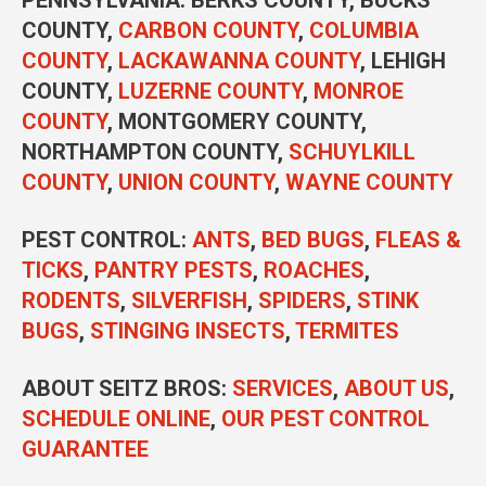
COUNTY,
CARBON COUNTY
,
COLUMBIA
COUNTY
,
LACKAWANNA COUNTY
, LEHIGH
COUNTY,
LUZERNE COUNTY
,
MONROE
COUNTY
, MONTGOMERY COUNTY,
NORTHAMPTON COUNTY,
SCHUYLKILL
COUNTY
,
UNION COUNTY
,
WAYNE COUNTY
PEST CONTROL
:
ANTS
,
BED BUGS
,
FLEAS &
TICKS
,
PANTRY PESTS
,
ROACHES
,
RODENTS
,
SILVERFISH
,
SPIDERS
,
STINK
BUGS
,
STINGING INSECTS
,
TERMITES
ABOUT SEITZ BROS:
SERVICES
,
ABOUT US
,
SCHEDULE ONLINE
,
OUR PEST CONTROL
GUARANTEE