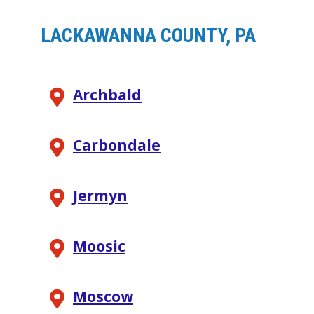
LACKAWANNA COUNTY, PA
Archbald
Carbondale
Jermyn
Moosic
Moscow