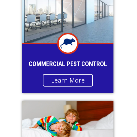
COMMERCIAL PEST CONTROL
Learn More