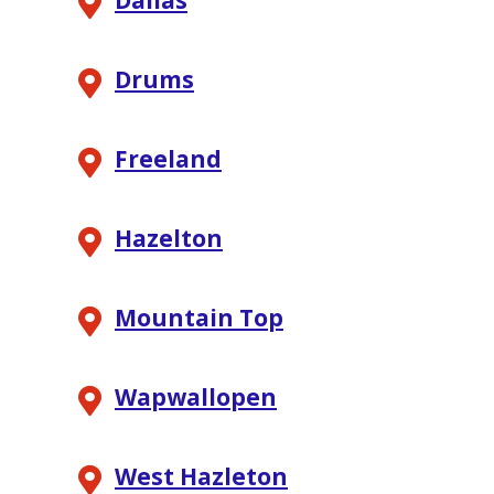
Dallas
Drums
Freeland
Hazelton
Mountain Top
Wapwallopen
West Hazleton