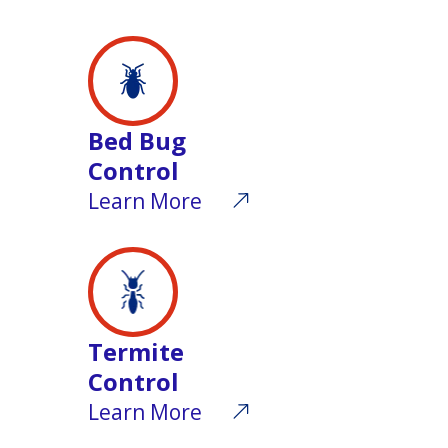
Bed Bug
Control
Learn More
Termite
Control
Learn More