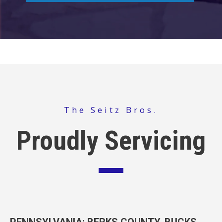
The Seitz Bros.
Proudly Servicing
PENNSYLVANIA
: BERKS COUNTY, BUCKS