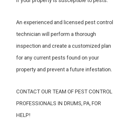
if your property is susceptible to pests.
An experienced and licensed pest control
technician will perform a thorough
inspection and create a customized plan
for any current pests found on your
property and prevent a future infestation.
CONTACT OUR TEAM OF PEST CONTROL
PROFESSIONALS IN DRUMS, PA, FOR
HELP!