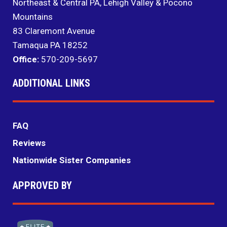
Northeast & Central PA, Lehigh Valley & Pocono
Mountains
83 Claremont Avenue
Tamaqua PA 18252
Office:
570-209-5697
ADDITIONAL LINKS
FAQ
Reviews
Nationwide Sister Companies
APPROVED BY