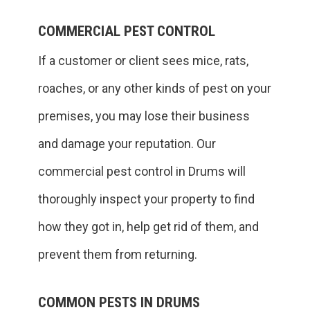
COMMERCIAL PEST CONTROL
If a customer or client sees mice, rats,
roaches, or any other kinds of pest on your
premises, you may lose their business
and damage your reputation. Our
commercial pest control in Drums will
thoroughly inspect your property to find
how they got in, help get rid of them, and
prevent them from returning.
COMMON PESTS IN DRUMS