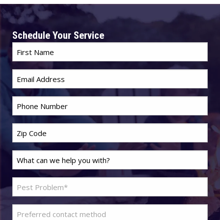
Schedule Your Service
First
Name
*
Email
*
Phone
*
Zip
Code
*
Last
Name
*
Problem
Pest
*
Preferred