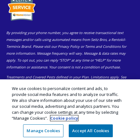
By providing your phone number, you agree to receive transactional text
messages and/or calls using automated means from Seitz Bros, a Rentokil-
Terminix Brand. Please visit our Privacy Policy or Terms and Conditions for
more information. Message frequency will vary. Message & data rates may
apply. To opt out, you can reply “STOP” at any time or “HELP” for more
information or assistance. Your consent is not a condition of purchase.
Treatments and Covered Pests defined in your Plan. Limitations apply. See
1
Plan for details.
We use cookies to personalize content and ads, to
provide social media features and to analyze our traffic.
© Copyright 2026 Seitz Bros | Pest Control Eastern and Central PA |
We also share information about your use of our site with
Exterminator |
Manage Cookies
|
Sitemap
|
XML Sitemap
|
Cookie
our social media, advertising and analytics partners. You
Policy
|
Privacy Policy
|
Do Not Sell My Personal Information
|
Terms of
can change your cookie settings at any time by selecting
Use
“Manage Cookies”.
Cookie policy
Manage Cookies
Accept All Cookies