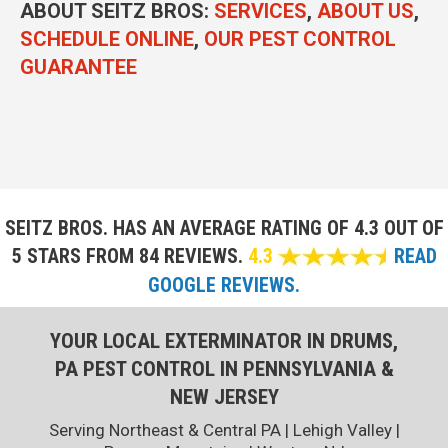
ABOUT SEITZ BROS:
SERVICES
,
ABOUT US
,
SCHEDULE ONLINE
,
OUR PEST CONTROL
GUARANTEE
SEITZ BROS. HAS AN AVERAGE RATING OF
4.3 OUT OF
5 STARS FROM 84 REVIEWS.
4.3
READ
GOOGLE REVIEWS.
YOUR LOCAL EXTERMINATOR IN DRUMS,
PA PEST CONTROL IN PENNSYLVANIA &
NEW JERSEY
Serving Northeast & Central PA | Lehigh Valley |