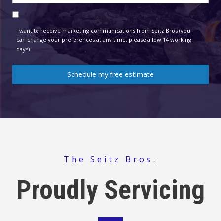
contact
Consent
method
I want to receive marketing communications from Seitz Bros (you
can change your preferences at any time, please allow 14 working
days).
Schedule my free estimate
The Seitz Bros.
Proudly Servicing