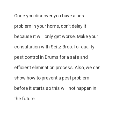
Once you discover you have a pest
problem in your home, don’t delay it
because it will only get worse. Make your
consultation with Seitz Bros. for quality
pest control in Drums for a safe and
efficient elimination process. Also, we can
show how to prevent a pest problem
before it starts so this will not happen in
the future.