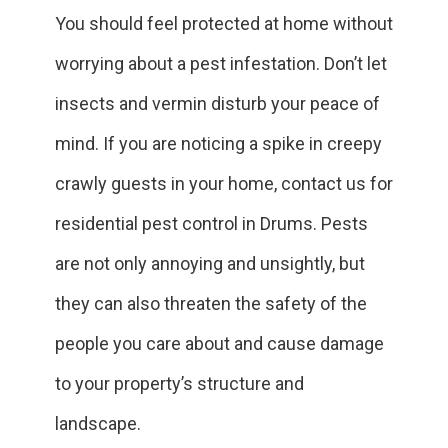
You should feel protected at home without
worrying about a pest infestation. Don’t let
insects and vermin disturb your peace of
mind. If you are noticing a spike in creepy
crawly guests in your home, contact us for
residential pest control in Drums. Pests
are not only annoying and unsightly, but
they can also threaten the safety of the
people you care about and cause damage
to your property’s structure and
landscape.