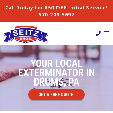
Call Today for $50 OFF Initial Service!
570-209-5697
YOUR LOCAL
EXTERMINATOR IN
DRUMS, PA
GET A FREE QUOTE!