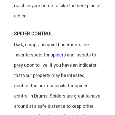
roach in your home to take the best plan of
action.
SPIDER CONTROL
Dark, damp, and quiet basements are
favorite spots for
spiders
and insects to
prey upon to live. If you have an indicator
that your property may be infested,
contact the professionals for spider
control in Drums. Spiders are great to have
around at a safe distance to keep other