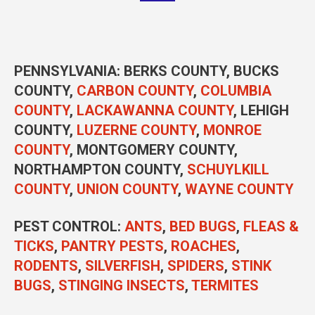
PENNSYLVANIA
: BERKS COUNTY, BUCKS
COUNTY,
CARBON COUNTY
,
COLUMBIA
COUNTY
,
LACKAWANNA COUNTY
, LEHIGH
COUNTY,
LUZERNE COUNTY
,
MONROE
COUNTY
, MONTGOMERY COUNTY,
NORTHAMPTON COUNTY,
SCHUYLKILL
COUNTY
,
UNION COUNTY
,
WAYNE COUNTY
PEST CONTROL
:
ANTS
,
BED BUGS
,
FLEAS &
TICKS
,
PANTRY PESTS
,
ROACHES
,
RODENTS
,
SILVERFISH
,
SPIDERS
,
STINK
BUGS
,
STINGING INSECTS
,
TERMITES