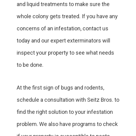
and liquid treatments to make sure the
whole colony gets treated. If you have any
concerns of an infestation, contact us
today and our expert exterminators will
inspect your property to see what needs
to be done.
At the first sign of bugs and rodents,
schedule a consultation with Seitz Bros. to
find the right solution to your infestation
problem. We also have programs to check