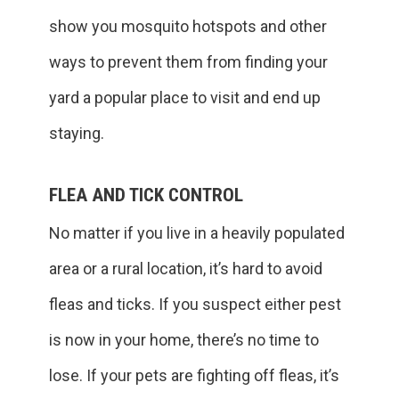
show you mosquito hotspots and other
ways to prevent them from finding your
yard a popular place to visit and end up
staying.
FLEA AND TICK CONTROL
No matter if you live in a heavily populated
area or a rural location, it’s hard to avoid
fleas and ticks. If you suspect either pest
is now in your home, there’s no time to
lose. If your pets are fighting off fleas, it’s