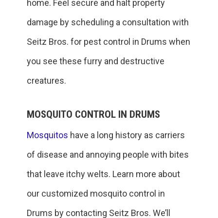
home. Feel secure and halt property
damage by scheduling a consultation with
Seitz Bros. for pest control in Drums when
you see these furry and destructive
creatures.
MOSQUITO CONTROL IN DRUMS
Mosquitos
have a long history as carriers
of disease and annoying people with bites
that leave itchy welts. Learn more about
our customized mosquito control in
Drums by contacting Seitz Bros. We’ll