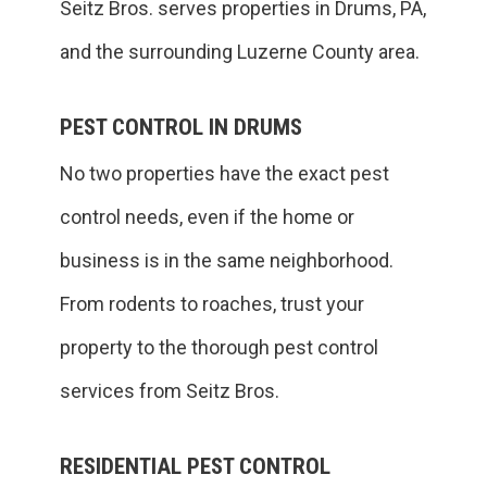
Seitz Bros. serves properties in Drums, PA,
and the surrounding Luzerne County area.
PEST CONTROL IN DRUMS
No two properties have the exact pest
control needs, even if the home or
business is in the same neighborhood.
From rodents to roaches, trust your
property to the thorough pest control
services from Seitz Bros.
RESIDENTIAL PEST CONTROL