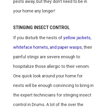
pests away, but they don’t need to be in
your home any longer!
STINGING INSECT CONTROL
If you disturb the nests of
yellow jackets,
whiteface hornets, and paper wasps
, their
painful stings are severe enough to
hospitalize those allergic to their venom.
One quick look around your home for
nests will be enough convincing to bring in
the expert technicians for stinging insect
control in Drums. A lot of the over the