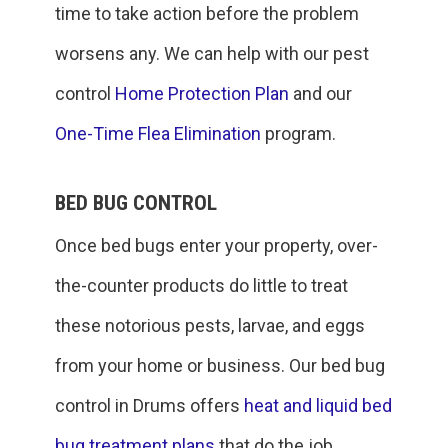
time to take action before the problem
worsens any. We can help with our pest
control
Home Protection Plan
and our
One-Time Flea Elimination
program.
BED BUG CONTROL
Once bed bugs enter your property, over-
the-counter products do little to treat
these notorious pests, larvae, and eggs
from your home or business. Our bed bug
control in Drums offers
heat and liquid bed
bug treatment plans
that do the job