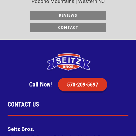
Pocono Mountains | Western NJ
REVIEWS
CONTACT
Call Now!
570-209-5697
CONTACT US
Seitz Bros.