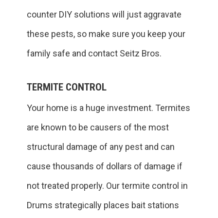
counter DIY solutions will just aggravate
these pests, so make sure you keep your
family safe and contact Seitz Bros.
TERMITE CONTROL
Your home is a huge investment. Termites
are known to be causers of the most
structural damage of any pest and can
cause thousands of dollars of damage if
not treated properly. Our termite control in
Drums strategically places bait stations