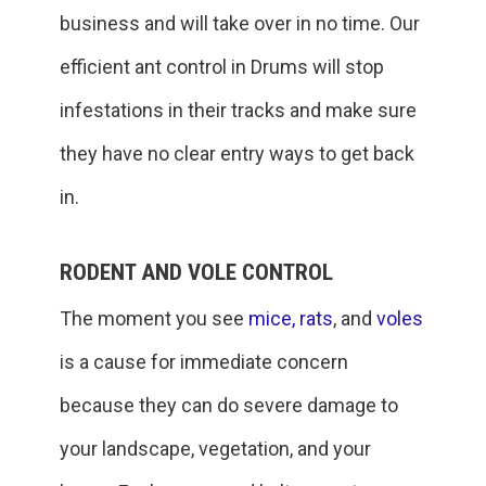
business and will take over in no time. Our
efficient ant control in Drums will stop
infestations in their tracks and make sure
they have no clear entry ways to get back
in.
RODENT AND VOLE CONTROL
The moment you see
mice,
rats
, and
voles
is a cause for immediate concern
because they can do severe damage to
your landscape, vegetation, and your