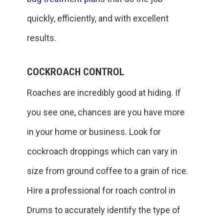
quickly, efficiently, and with excellent
results.
COCKROACH CONTROL
Roaches are incredibly good at hiding. If
you see one, chances are you have more
in your home or business. Look for
cockroach droppings which can vary in
size from ground coffee to a grain of rice.
Hire a professional for roach control in
Drums to accurately identify the type of