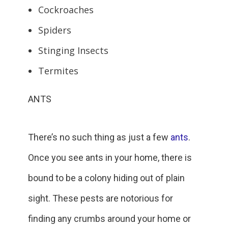
Cockroaches
Spiders
Stinging Insects
Termites
ANTS
There’s no such thing as just a few
ants
.
Once you see ants in your home, there is
bound to be a colony hiding out of plain
sight. These pests are notorious for
finding any crumbs around your home or