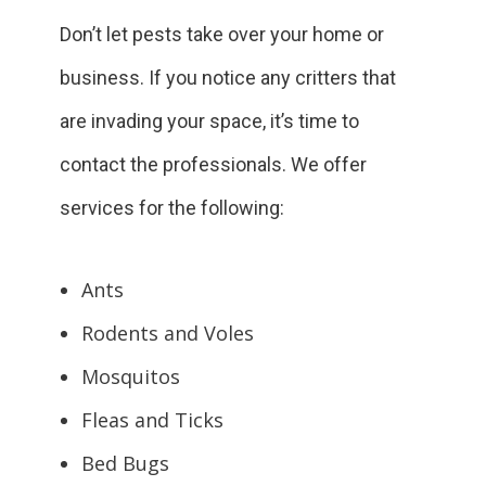
Don’t let pests take over your home or
business. If you notice any critters that
are invading your space, it’s time to
contact the professionals. We offer
services for the following:
Ants
Rodents and Voles
Mosquitos
Fleas and Ticks
Bed Bugs