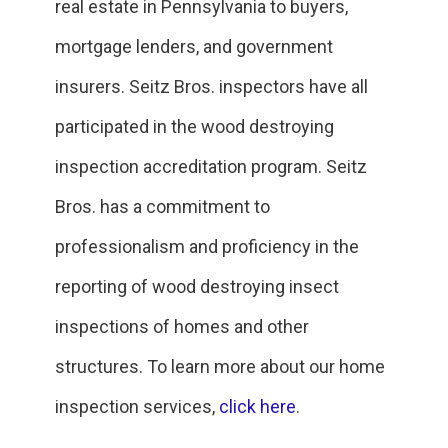
real estate in Pennsylvania to buyers,
mortgage lenders, and government
insurers. Seitz Bros. inspectors have all
participated in the wood destroying
inspection accreditation program. Seitz
Bros. has a commitment to
professionalism and proficiency in the
reporting of wood destroying insect
inspections of homes and other
structures. To learn more about our home
inspection services,
click here
.