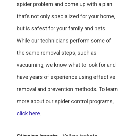
spider problem and come up with a plan
that’s not only specialized for your home,
but is safest for your family and pets.
While our technicians perform some of
the same removal steps, such as
vacuuming, we know what to look for and
have years of experience using effective
removal and prevention methods. To learn
more about our spider control programs,
click here
.