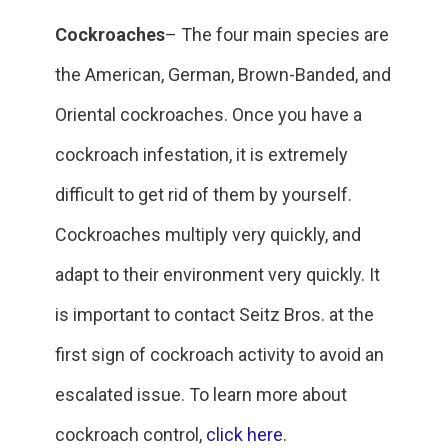
Cockroaches
– The four main species are
the American, German, Brown-Banded, and
Oriental cockroaches. Once you have a
cockroach infestation, it is extremely
difficult to get rid of them by yourself.
Cockroaches multiply very quickly, and
adapt to their environment very quickly. It
is important to contact Seitz Bros. at the
first sign of cockroach activity to avoid an
escalated issue. To learn more about
cockroach control,
click here
.