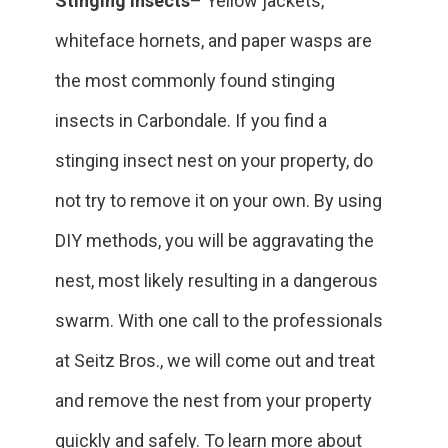
Stinging Insects
– Yellow jackets,
whiteface hornets, and paper wasps are
the most commonly found stinging
insects in Carbondale. If you find a
stinging insect nest on your property, do
not try to remove it on your own. By using
DIY methods, you will be aggravating the
nest, most likely resulting in a dangerous
swarm. With one call to the professionals
at Seitz Bros., we will come out and treat
and remove the nest from your property
quickly and safely. To learn more about