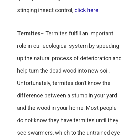
stinging insect control,
click here
.
Termites
– Termites fulfill an important
role in our ecological system by speeding
up the natural process of deterioration and
help turn the dead wood into new soil.
Unfortunately, termites don’t know the
difference between a stump in your yard
and the wood in your home. Most people
do not know they have termites until they
see swarmers, which to the untrained eye