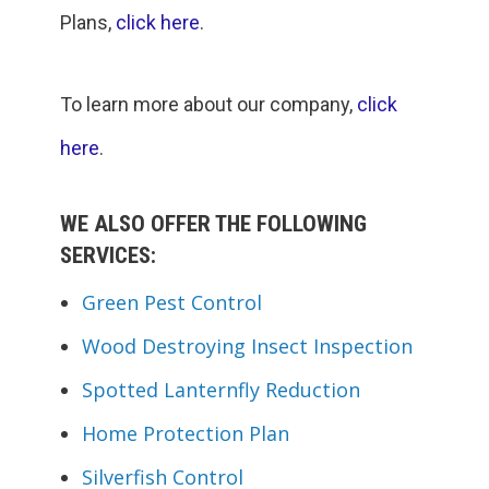
Plans,
click here
.
To learn more about our company,
click
here
.
WE ALSO OFFER THE FOLLOWING
SERVICES:
Green Pest Control
Wood Destroying Insect Inspection
Spotted Lanternfly Reduction
Home Protection Plan
Silverfish Control