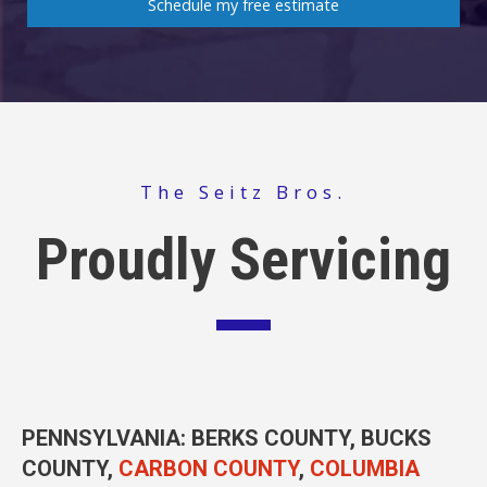
Schedule my free estimate
The Seitz Bros.
Proudly Servicing
PENNSYLVANIA
: BERKS COUNTY, BUCKS
COUNTY,
CARBON COUNTY
,
COLUMBIA