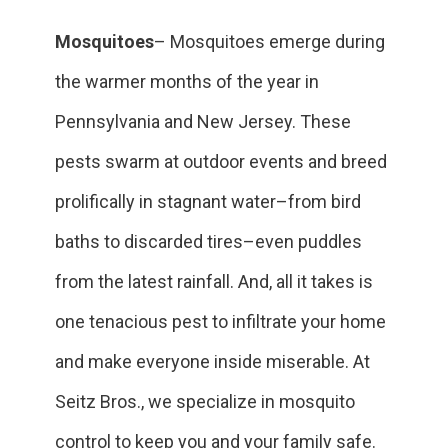
Mosquitoes
– Mosquitoes emerge during
the warmer months of the year in
Pennsylvania and New Jersey. These
pests swarm at outdoor events and breed
prolifically in stagnant water–from bird
baths to discarded tires–even puddles
from the latest rainfall. And, all it takes is
one tenacious pest to infiltrate your home
and make everyone inside miserable. At
Seitz Bros., we specialize in mosquito
control to keep you and your family safe.