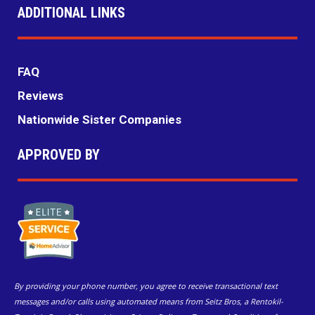
ADDITIONAL LINKS
FAQ
Reviews
Nationwide Sister Companies
APPROVED BY
By providing your phone number, you agree to receive transactional text
messages and/or calls using automated means from Seitz Bros, a Rentokil-