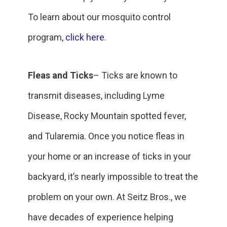
To learn about our mosquito control
program,
click here
.
Fleas and Ticks
– Ticks are known to
transmit diseases, including Lyme
Disease, Rocky Mountain spotted fever,
and Tularemia. Once you notice fleas in
your home or an increase of ticks in your
backyard, it’s nearly impossible to treat the
problem on your own. At Seitz Bros., we
have decades of experience helping