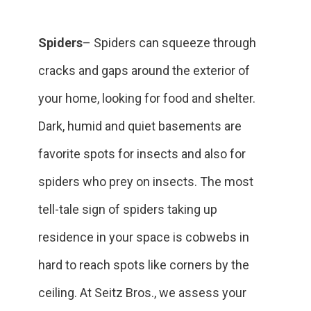
Spiders
– Spiders can squeeze through
cracks and gaps around the exterior of
your home, looking for food and shelter.
Dark, humid and quiet basements are
favorite spots for insects and also for
spiders who prey on insects. The most
tell-tale sign of spiders taking up
residence in your space is cobwebs in
hard to reach spots like corners by the
ceiling. At Seitz Bros., we assess your