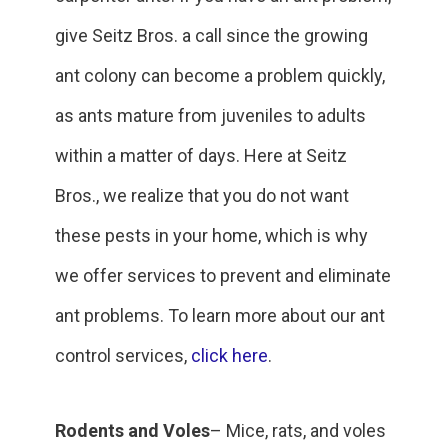
give Seitz Bros. a call since the growing
ant colony can become a problem quickly,
as ants mature from juveniles to adults
within a matter of days. Here at Seitz
Bros., we realize that you do not want
these pests in your home, which is why
we offer services to prevent and eliminate
ant problems. To learn more about our ant
control services,
click here
.
Rodents and Voles
– Mice, rats, and voles