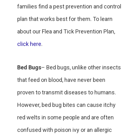
families find a pest prevention and control
plan that works best for them. To learn
about our Flea and Tick Prevention Plan,
click here
.
Bed Bugs
– Bed bugs, unlike other insects
that feed on blood, have never been
proven to transmit diseases to humans.
However, bed bug bites can cause itchy
red welts in some people and are often
confused with poison ivy or an allergic