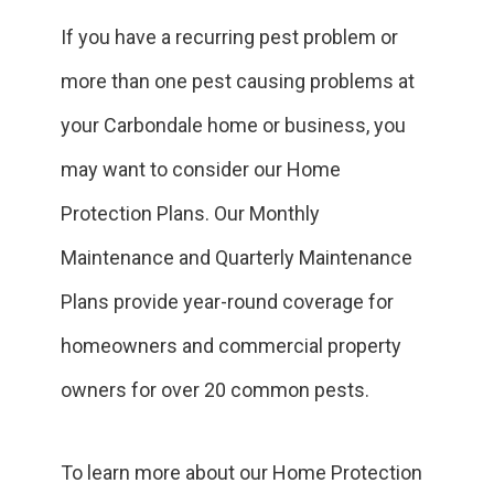
If you have a recurring pest problem or
more than one pest causing problems at
your Carbondale home or business, you
may want to consider our Home
Protection Plans. Our Monthly
Maintenance and Quarterly Maintenance
Plans provide year-round coverage for
homeowners and commercial property
owners for over 20 common pests.
To learn more about our Home Protection