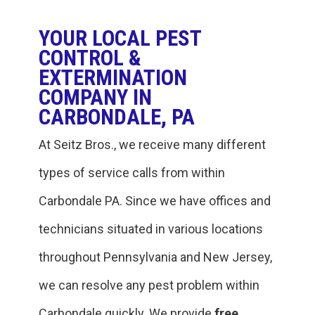
YOUR LOCAL PEST
CONTROL &
EXTERMINATION
COMPANY IN
CARBONDALE, PA
At Seitz Bros., we receive many different
types of service calls from within
‎Carbondale PA. Since we have offices and
technicians situated in various locations
throughout Pennsylvania and New Jersey,
we can resolve any pest problem within
‎Carbondale quickly. We provide
free