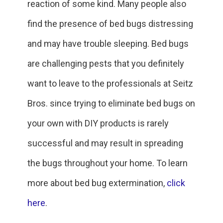
reaction of some kind. Many people also
find the presence of bed bugs distressing
and may have trouble sleeping. Bed bugs
are challenging pests that you definitely
want to leave to the professionals at Seitz
Bros. since trying to eliminate bed bugs on
your own with DIY products is rarely
successful and may result in spreading
the bugs throughout your home. To learn
more about bed bug extermination,
click
here
.