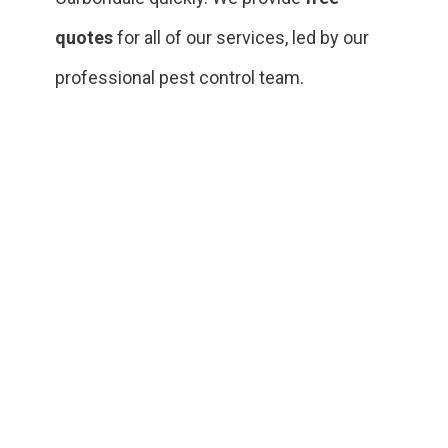
quotes
for all of our services, led by our
professional pest control team.