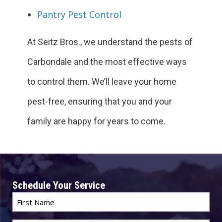
Pantry Pest Control
At Seitz Bros., we understand the pests of
Carbondale and the most effective ways
to control them. We’ll leave your home
pest-free, ensuring that you and your
family are happy for years to come.
Schedule Your Service
First
Name
*