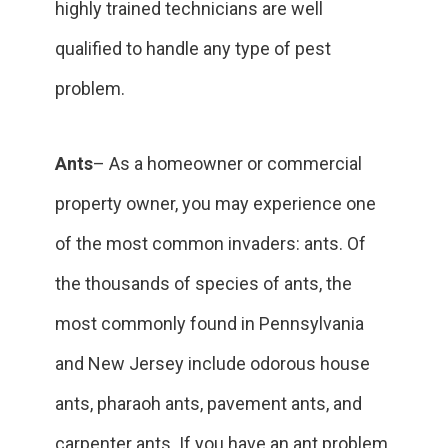
highly trained technicians are well
qualified to handle any type of pest
problem.
Ants
– As a homeowner or commercial
property owner, you may experience one
of the most common invaders: ants. Of
the thousands of species of ants, the
most commonly found in Pennsylvania
and New Jersey include odorous house
ants, pharaoh ants, pavement ants, and
carpenter ants. If you have an ant problem,