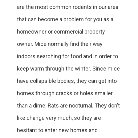
are the most common rodents in our area
that can become a problem for you as a
homeowner or commercial property
owner. Mice normally find their way
indoors searching for food and in order to
keep warm through the winter. Since mice
have collapsible bodies, they can get into
homes through cracks or holes smaller
than a dime. Rats are nocturnal. They don’t
like change very much, so they are
hesitant to enter new homes and