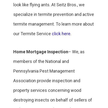
look like flying ants. At Seitz Bros., we
specialize in termite prevention and active
termite management. To learn more about
our Termite Service
click here
.
Home Mortgage Inspection
– We, as
members of the National and
Pennsylvania Pest Management
Association provide inspection and
property services concerning wood
destroying insects on behalf of sellers of