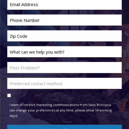
Email
*
Phone
*
Zip
Code
*
Last
Name
*
Problem
Pest
*
Preferred
contact
Consent
method
I want to receive marketing communications from Seitz Bros (you
can change your preferences at any time, please allow 14 working
days).