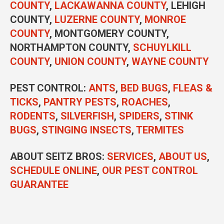
COUNTY
,
LACKAWANNA COUNTY
, LEHIGH
COUNTY,
LUZERNE COUNTY
,
MONROE
COUNTY
, MONTGOMERY COUNTY,
NORTHAMPTON COUNTY,
SCHUYLKILL
COUNTY
,
UNION COUNTY
,
WAYNE COUNTY
PEST CONTROL
:
ANTS
,
BED BUGS
,
FLEAS &
TICKS
,
PANTRY PESTS
,
ROACHES
,
RODENTS
,
SILVERFISH
,
SPIDERS
,
STINK
BUGS
,
STINGING INSECTS
,
TERMITES
ABOUT SEITZ BROS:
SERVICES
,
ABOUT US
,
SCHEDULE ONLINE
,
OUR PEST CONTROL
GUARANTEE