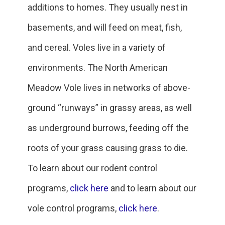
additions to homes. They usually nest in
basements, and will feed on meat, fish,
and cereal. Voles live in a variety of
environments. The North American
Meadow Vole lives in networks of above-
ground “runways” in grassy areas, as well
as underground burrows, feeding off the
roots of your grass causing grass to die.
To learn about our rodent control
programs,
click here
and to learn about our
vole control programs,
click here
.