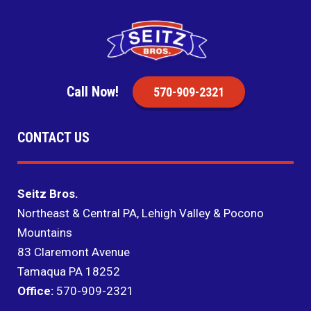
Call Now!
570-909-2321
CONTACT US
Seitz Bros.
Northeast & Central PA, Lehigh Valley & Pocono
Mountains
83 Claremont Avenue
Tamaqua PA 18252
Office:
570-909-2321