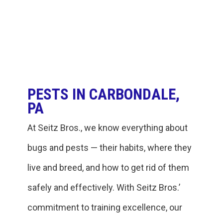
PESTS IN CARBONDALE,
PA
At Seitz Bros., we know everything about
bugs and pests — their habits, where they
live and breed, and how to get rid of them
safely and effectively. With Seitz Bros.’
commitment to training excellence, our