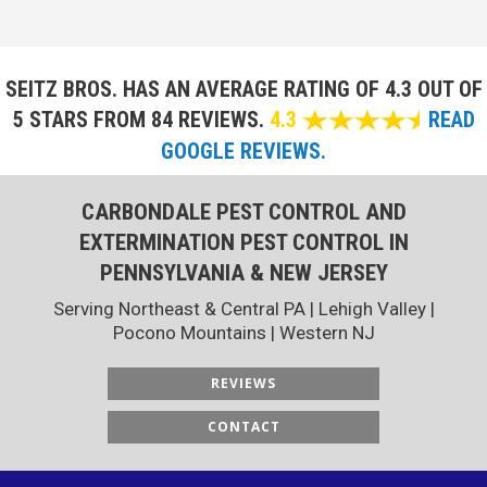
SEITZ BROS. HAS AN AVERAGE RATING OF
4.3 OUT OF
5 STARS FROM 84 REVIEWS.
4.3
READ
GOOGLE REVIEWS.
CARBONDALE PEST CONTROL AND
EXTERMINATION PEST CONTROL IN
PENNSYLVANIA & NEW JERSEY
Serving Northeast & Central PA | Lehigh Valley |
Pocono Mountains | Western NJ
REVIEWS
CONTACT