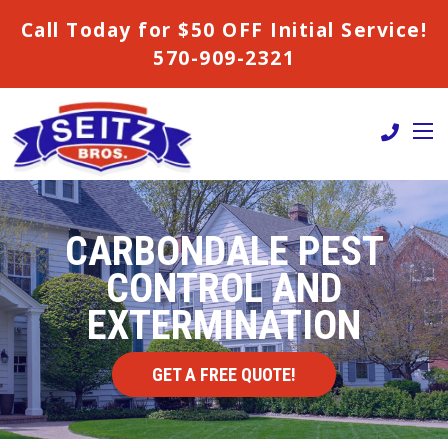
Call Today for $50 OFF Initial Service!
570-909-2321
CARBONDALE PEST
CONTROL AND
EXTERMINATION
GET A FREE QUOTE!