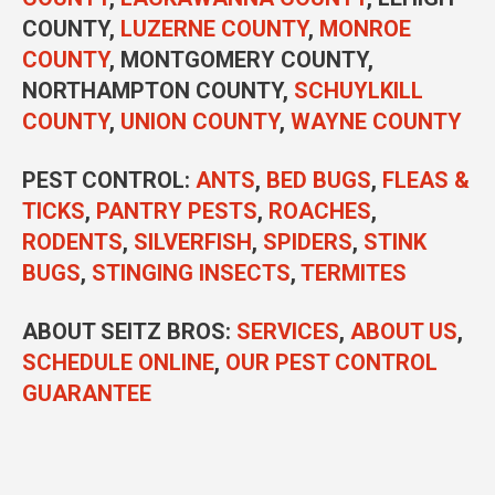
COUNTY,
LUZERNE COUNTY
,
MONROE
COUNTY
, MONTGOMERY COUNTY,
NORTHAMPTON COUNTY,
SCHUYLKILL
COUNTY
,
UNION COUNTY
,
WAYNE COUNTY
PEST CONTROL
:
ANTS
,
BED BUGS
,
FLEAS &
TICKS
,
PANTRY PESTS
,
ROACHES
,
RODENTS
,
SILVERFISH
,
SPIDERS
,
STINK
BUGS
,
STINGING INSECTS
,
TERMITES
ABOUT SEITZ BROS:
SERVICES
,
ABOUT US
,
SCHEDULE ONLINE
,
OUR PEST CONTROL
GUARANTEE