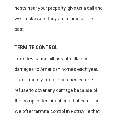
nests near your property, give us a call and
we’ll make sure they are a thing of the
past.
TERMITE CONTROL
Termites cause billions of dollars in
damages to American homes each year.
Unfortunately, most insurance carriers
refuse to cover any damage because of
the complicated situations that can arise.
We offer termite control in Pottsville that