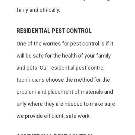
fairly and ethically.
RESIDENTIAL PEST CONTROL
One of the worries for pest control is if it
will be safe for the health of your family
and pets. Our residential pest control
technicians choose the method for the
problem and placement of materials and
only where they are needed to make sure
we provide efficient, safe work.