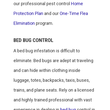
our professional pest control
Home
Protection Plan
and our
One-Time Flea
Elimination
program.
BED BUG CONTROL
A bed bug infestation is difficult to
eliminate. Bed bugs are adept at traveling
and can hide within clothing inside
luggage, totes, backpacks, taxis, buses,
trains, and plane seats. Rely on a licensed
and highly trained professional with vast
experience in dealing in
bed bug
control in