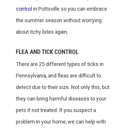
control
in Pottsville so you can embrace
the summer season without worrying
about itchy bites again.
FLEA AND TICK CONTROL
There are 25 different types of ticks in
Pennsylvania, and fleas are difficult to
detect due to their size. Not only this, but
they can bring harmful diseases to your
pets if not treated. If you suspect a
problem in your home, we can help with