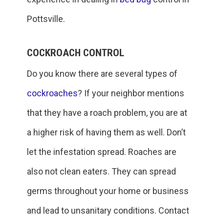
Pottsville.
COCKROACH CONTROL
Do you know there are several types of
cockroaches
? If your neighbor mentions
that they have a roach problem, you are at
a higher risk of having them as well. Don’t
let the infestation spread. Roaches are
also not clean eaters. They can spread
germs throughout your home or business
and lead to unsanitary conditions. Contact