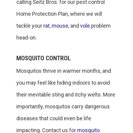
calling Seitz Bros. for our pest control
Home Protection Plan, where we will
tackle your
rat
,
mouse
, and
vole
problem
head-on.
MOSQUITO CONTROL
Mosquitos thrive in warmer months, and
you may feel like hiding indoors to avoid
their inevitable sting and itchy welts. More
importantly, mosquitos carry dangerous
diseases that could even be life
impacting. Contact us for
mosquito