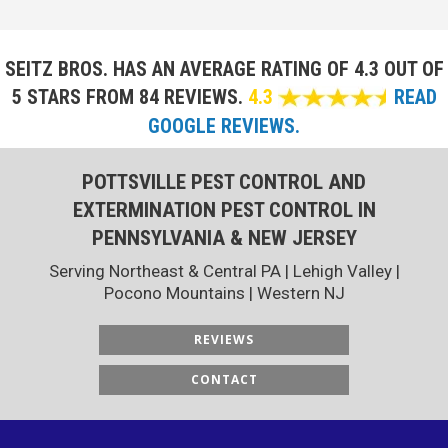
SEITZ BROS. HAS AN AVERAGE RATING OF
4.3 OUT OF
5 STARS FROM 84 REVIEWS.
4.3
READ
GOOGLE REVIEWS.
POTTSVILLE PEST CONTROL AND
EXTERMINATION PEST CONTROL IN
PENNSYLVANIA & NEW JERSEY
Serving Northeast & Central PA | Lehigh Valley |
Pocono Mountains | Western NJ
REVIEWS
CONTACT