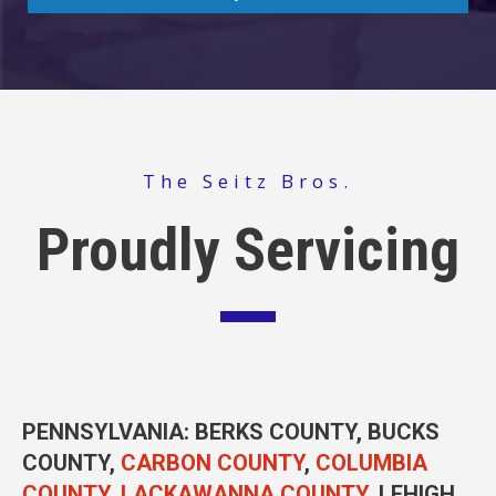
The Seitz Bros.
Proudly Servicing
PENNSYLVANIA
: BERKS COUNTY, BUCKS
COUNTY,
CARBON COUNTY
,
COLUMBIA
COUNTY
,
LACKAWANNA COUNTY
, LEHIGH