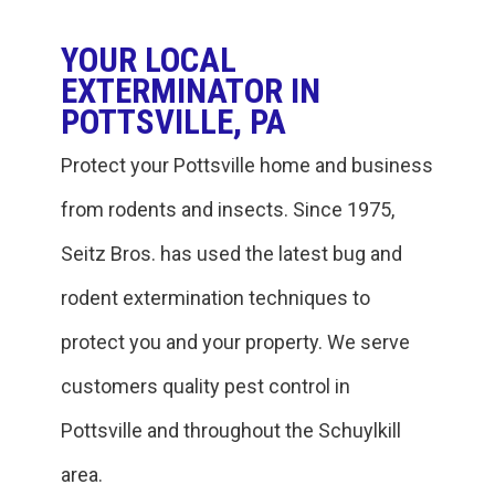
YOUR LOCAL
EXTERMINATOR IN
POTTSVILLE, PA
Protect your Pottsville home and business
from rodents and insects. Since 1975,
Seitz Bros. has used the latest bug and
rodent extermination techniques to
protect you and your property. We serve
customers quality pest control in
Pottsville and throughout the Schuylkill
area.