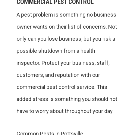
COMMERCIAL PEST CONTROL
A pest problem is something no business
owner wants on their list of concerns. Not
only can you lose business, but you risk a
possible shutdown from a health
inspector. Protect your business, staff,
customers, and reputation with our
commercial pest control service. This
added stress is something you should not
have to worry about throughout your day.
Common Pests in Pottsville