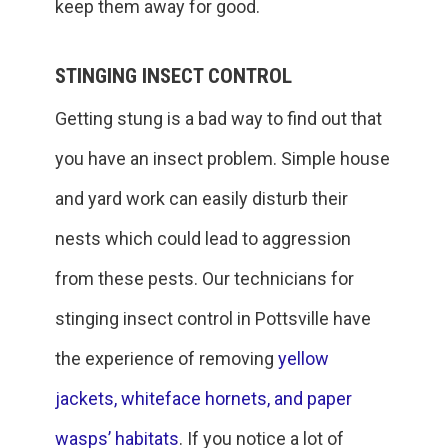
keep them away for good.
STINGING INSECT CONTROL
Getting stung is a bad way to find out that
you have an insect problem. Simple house
and yard work can easily disturb their
nests which could lead to aggression
from these pests. Our technicians for
stinging insect control in Pottsville have
the experience of removing
yellow
jackets, whiteface hornets, and paper
wasps’ habitats
. If you notice a lot of