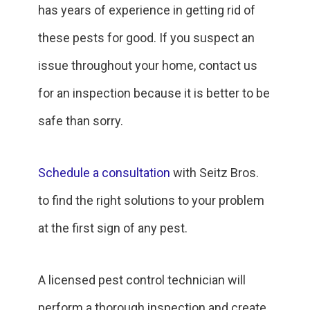
has years of experience in getting rid of
these pests for good. If you suspect an
issue throughout your home, contact us
for an inspection because it is better to be
safe than sorry.
Schedule a consultation
with Seitz Bros.
to find the right solutions to your problem
at the first sign of any pest.
A licensed pest control technician will
perform a thorough inspection and create