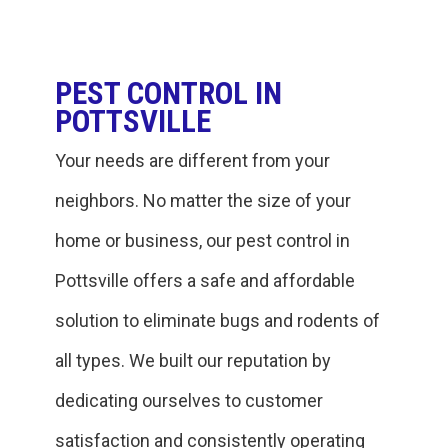
PEST CONTROL IN
POTTSVILLE
Your needs are different from your
neighbors. No matter the size of your
home or business, our pest control in
Pottsville offers a safe and affordable
solution to eliminate bugs and rodents of
all types. We built our reputation by
dedicating ourselves to customer
satisfaction and consistently operating