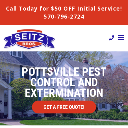
Call Today for $50 OFF Initial Service!
570-796-2724
POTTSVILLE PEST
CONTROL AND
EXTERMINATION
GET A FREE QUOTE!