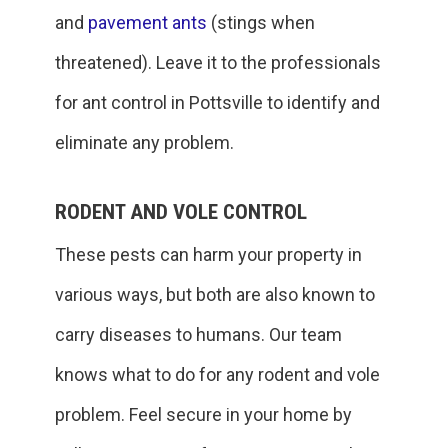
and
pavement ants
(stings when
threatened). Leave it to the professionals
for ant control in Pottsville to identify and
eliminate any problem.
RODENT AND VOLE CONTROL
These pests can harm your property in
various ways, but both are also known to
carry diseases to humans. Our team
knows what to do for any rodent and vole
problem. Feel secure in your home by