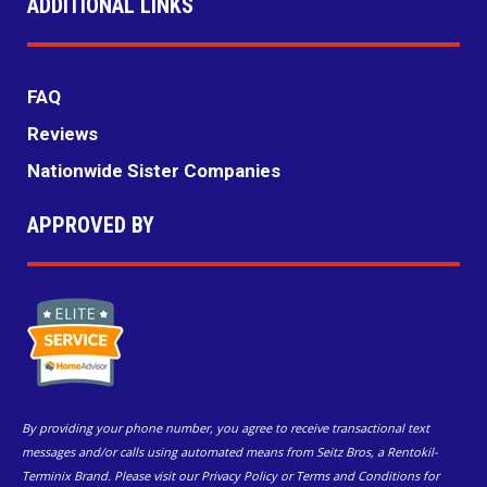
ADDITIONAL LINKS
FAQ
Reviews
Nationwide Sister Companies
APPROVED BY
By providing your phone number, you agree to receive transactional text
messages and/or calls using automated means from Seitz Bros, a Rentokil-
Terminix Brand. Please visit our Privacy Policy or Terms and Conditions for