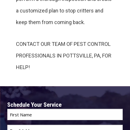
a customized plan to stop critters and
keep them from coming back.
CONTACT OUR TEAM OF PEST CONTROL
PROFESSIONALS IN POTTSVILLE, PA, FOR
HELP!
Schedule Your Service
First
Name
*
Email
*