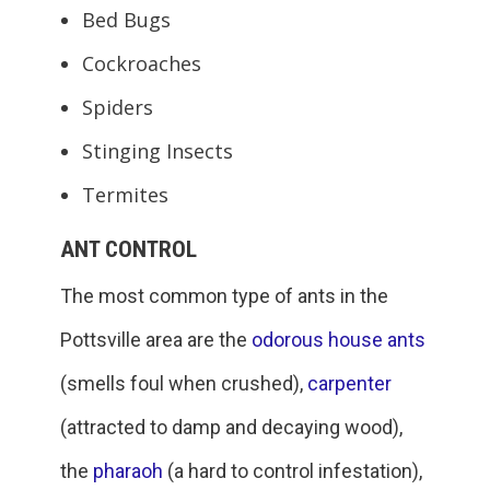
Bed Bugs
Cockroaches
Spiders
Stinging Insects
Termites
ANT CONTROL
The most common type of ants in the
Pottsville area are the
odorous house ants
(smells foul when crushed),
carpenter
(attracted to damp and decaying wood),
the
pharaoh
(a hard to control infestation),