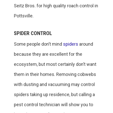
Seitz Bros. for high quality roach control in
Pottsville.
SPIDER CONTROL
Some people don’t mind
spiders
around
because they are excellent for the
ecosystem, but most certainly don’t want
them in their homes. Removing cobwebs
with dusting and vacuuming may control
spiders taking up residence, but calling a
pest control technician will show you to