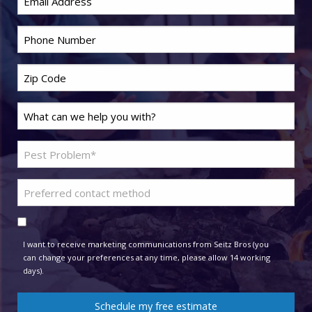
Phone
*
Zip
Code
*
Last
Name
*
Problem
Pest
*
Preferred
contact
Consent
method
I want to receive marketing communications from Seitz Bros (you
can change your preferences at any time, please allow 14 working
days).
Schedule my free estimate