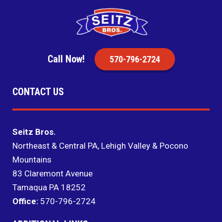
Call Now!
570-796-2724
CONTACT US
Seitz Bros.
Northeast & Central PA, Lehigh Valley & Pocono
Mountains
83 Claremont Avenue
Tamaqua PA 18252
Office:
570-796-2724