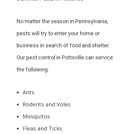
No matter the season in Pennsylvania,
pests will try to enter your home or
business in search of food and shelter.
Our pest control in Pottsville can service
the following:
Ants
Rodents and Voles
Mosquitos
Fleas and Ticks