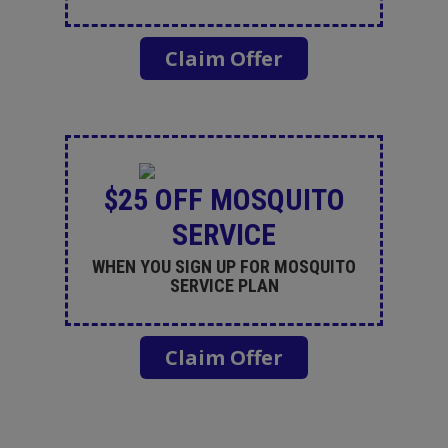
Claim Offer
$25 OFF MOSQUITO
SERVICE
WHEN YOU SIGN UP FOR MOSQUITO
SERVICE PLAN
Claim Offer