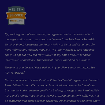
By providing your phone number, you agree to receive transactional text
messages and/or calls using automated means from Seitz Bros, a Rentokil-
Terminix Brand. Please visit our Privacy Policy or Terms and Conditions for
more information. Message frequency will vary. Message & data rates may
apply. To opt out, you can reply “STOP” at any time or “HELP” for more
information or assistance. Your consent is not a condition of purchase.
Treatments and Covered Pests defined in your Plan. Limitations apply. See
1
Plan for details.
Requires purchase of a new PestFree365 or PestFree365+ agreement. Covered
Pests defined in your Plan. Autopay is required. Home must be free of bed
bugs during initial service to qualify for bed bug coverage under PestFree365+
Plan. Single-family, free-standing, owner occupied homes only. Offer may not
be combined with other offers or discounts. Other limitations and terms apply.