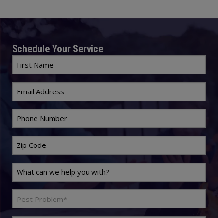
Schedule Your Service
First
Name
Email
*
*
Phone
*
Zip
Code
Last
*
Name
Problem
*
Pest