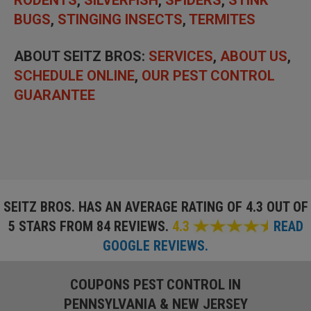
BUGS
,
STINGING INSECTS
,
TERMITES
ABOUT SEITZ BROS:
SERVICES
,
ABOUT US
,
SCHEDULE ONLINE
,
OUR PEST CONTROL
GUARANTEE
SEITZ BROS. HAS AN AVERAGE RATING OF
4.3 OUT OF
5 STARS FROM 84 REVIEWS.
4.3
READ
GOOGLE REVIEWS.
COUPONS PEST CONTROL IN
PENNSYLVANIA & NEW JERSEY