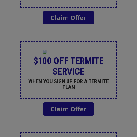
Claim Offer
$100 OFF TERMITE
SERVICE
WHEN YOU SIGN UP FOR A TERMITE
PLAN
Claim Offer