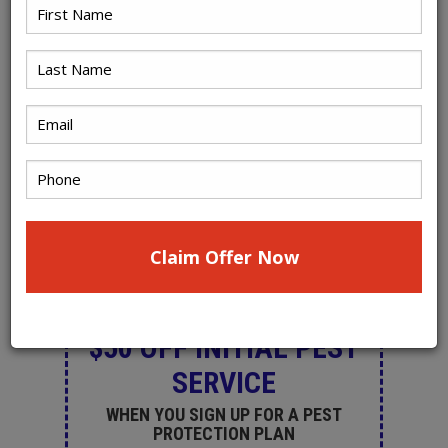
PRINT A SELECTED
COUPON:
(Valid only for new customers. Not valid
with other coupons or offers)
$50 OFF INITIAL PEST
SERVICE
WHEN YOU SIGN UP FOR A PEST
PROTECTION PLAN