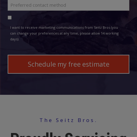
Preferred
*
contact
Consent
method
I want to receive marketing communications from Seitz Bros (you
can change your preferences at any time, please allow 14 working
days).
The Seitz Bros.