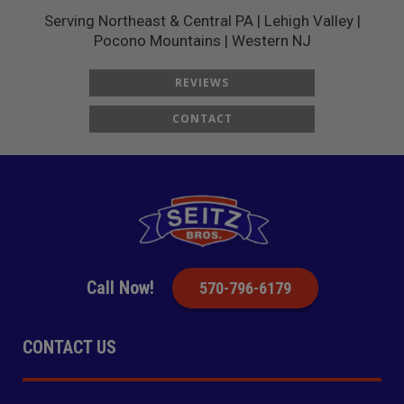
Serving Northeast & Central PA | Lehigh Valley |
Pocono Mountains | Western NJ
REVIEWS
CONTACT
Call Now!
570-796-6179
CONTACT US