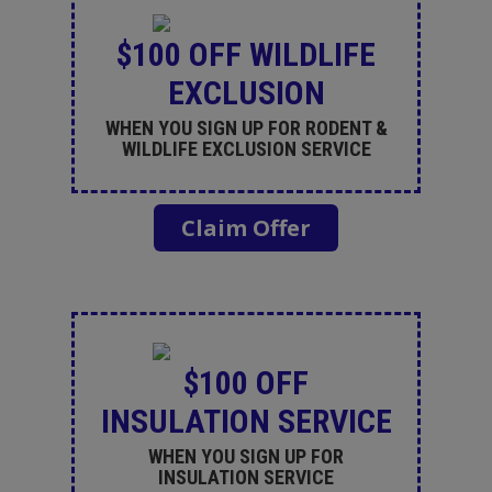
$100 OFF WILDLIFE
EXCLUSION
WHEN YOU SIGN UP FOR RODENT &
WILDLIFE EXCLUSION SERVICE
Claim Offer
$100 OFF
INSULATION SERVICE
WHEN YOU SIGN UP FOR
INSULATION SERVICE