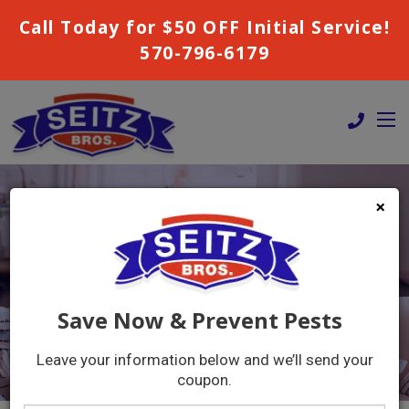
Call Today for $50 OFF Initial Service!
570-796-6179
×
COUPONS
GET A FREE QUOTE!
Save Now & Prevent Pests
Leave your information below and we’ll send your
coupon.