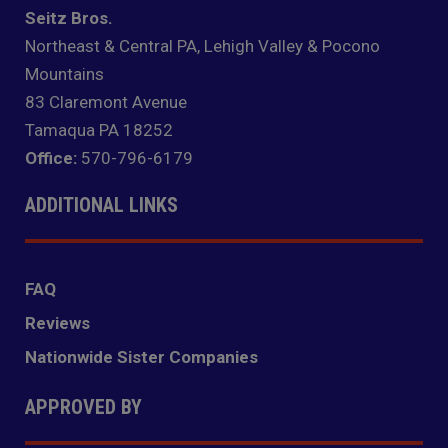
Seitz Bros.
Northeast & Central PA, Lehigh Valley & Pocono
Mountains
83 Claremont Avenue
Tamaqua PA 18252
Office:
570-796-6179
ADDITIONAL LINKS
FAQ
Reviews
Nationwide Sister Companies
APPROVED BY