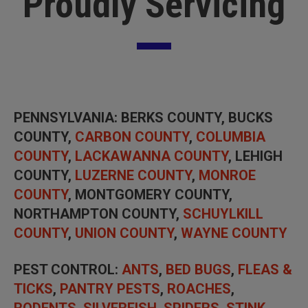
Proudly Servicing
PENNSYLVANIA
: BERKS COUNTY, BUCKS
COUNTY,
CARBON COUNTY
,
COLUMBIA
COUNTY
,
LACKAWANNA COUNTY
, LEHIGH
COUNTY,
LUZERNE COUNTY
,
MONROE
COUNTY
, MONTGOMERY COUNTY,
NORTHAMPTON COUNTY,
SCHUYLKILL
COUNTY
,
UNION COUNTY
,
WAYNE COUNTY
PEST CONTROL
:
ANTS
,
BED BUGS
,
FLEAS &
TICKS
,
PANTRY PESTS
,
ROACHES
,
RODENTS
,
SILVERFISH
,
SPIDERS
,
STINK