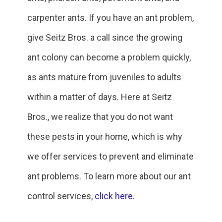
carpenter ants. If you have an ant problem,
give Seitz Bros. a call since the growing
ant colony can become a problem quickly,
as ants mature from juveniles to adults
within a matter of days. Here at Seitz
Bros., we realize that you do not want
these pests in your home, which is why
we offer services to prevent and eliminate
ant problems. To learn more about our ant
control services,
click here
.