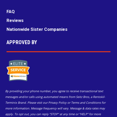
FAQ
Reviews
Nationwide Sister Companies
APPROVED BY
By providing your phone number, you agree to receive transactional text
messages and/or calls using automated means from Seitz Bros, a Rentokil-
Terminix Brand. Please visit our Privacy Policy or Terms and Conditions for
more information. Message frequency will vary. Message & data rates may
apply. To opt out, you can reply “STOP” at any time or “HELP” for more