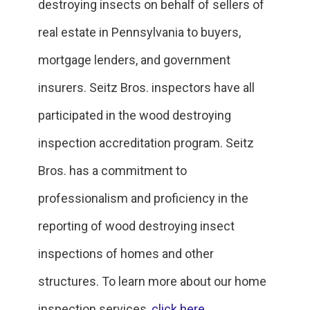
destroying insects on behalf of sellers of
real estate in Pennsylvania to buyers,
mortgage lenders, and government
insurers. Seitz Bros. inspectors have all
participated in the wood destroying
inspection accreditation program. Seitz
Bros. has a commitment to
professionalism and proficiency in the
reporting of wood destroying insect
inspections of homes and other
structures. To learn more about our home
inspection services,
click here
.