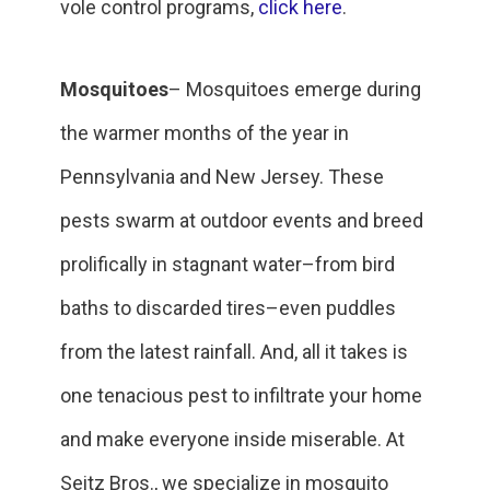
vole control programs,
click here
.
Mosquitoes
– Mosquitoes emerge during
the warmer months of the year in
Pennsylvania and New Jersey. These
pests swarm at outdoor events and breed
prolifically in stagnant water–from bird
baths to discarded tires–even puddles
from the latest rainfall. And, all it takes is
one tenacious pest to infiltrate your home
and make everyone inside miserable. At
Seitz Bros., we specialize in mosquito