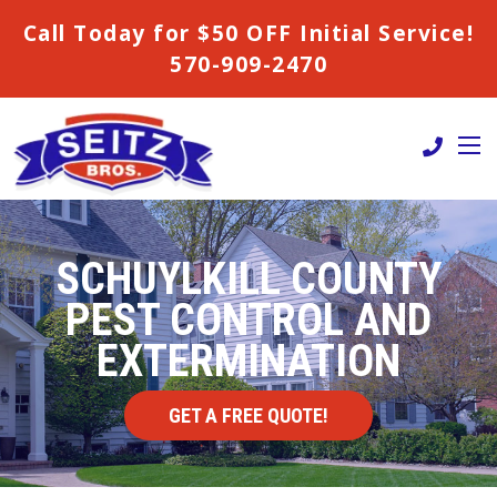
Call Today for $50 OFF Initial Service!
570-909-2470
SCHUYLKILL COUNTY
PEST CONTROL AND
EXTERMINATION
GET A FREE QUOTE!