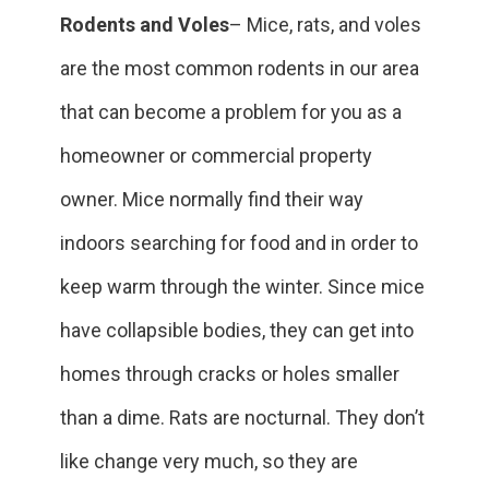
Rodents and Voles
– Mice, rats, and voles
are the most common rodents in our area
that can become a problem for you as a
homeowner or commercial property
owner. Mice normally find their way
indoors searching for food and in order to
keep warm through the winter. Since mice
have collapsible bodies, they can get into
homes through cracks or holes smaller
than a dime. Rats are nocturnal. They don’t
like change very much, so they are