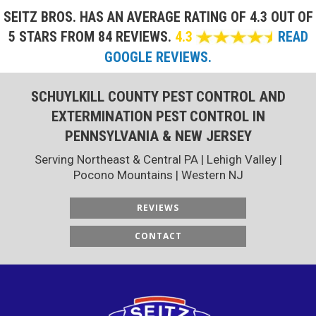
SEITZ BROS. HAS AN AVERAGE RATING OF
4.3 OUT OF
5 STARS FROM 84 REVIEWS.
4.3
READ
GOOGLE REVIEWS.
SCHUYLKILL COUNTY PEST CONTROL AND
EXTERMINATION PEST CONTROL IN
PENNSYLVANIA & NEW JERSEY
Serving Northeast & Central PA | Lehigh Valley |
Pocono Mountains | Western NJ
REVIEWS
CONTACT