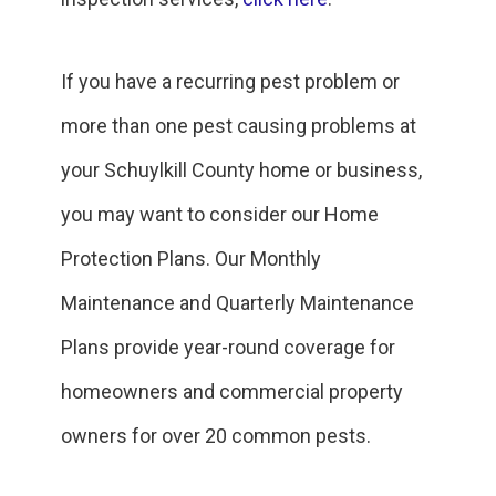
If you have a recurring pest problem or
more than one pest causing problems at
your Schuylkill County home or business,
you may want to consider our Home
Protection Plans. Our Monthly
Maintenance and Quarterly Maintenance
Plans provide year-round coverage for
homeowners and commercial property
owners for over 20 common pests.