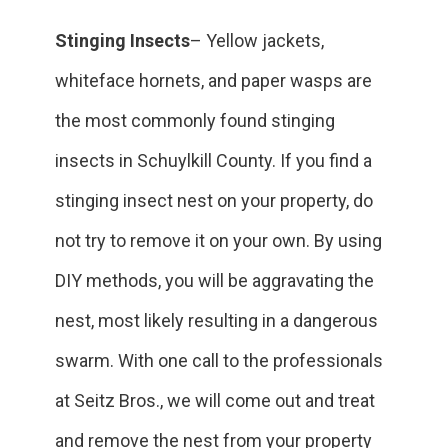
Stinging Insects
– Yellow jackets,
whiteface hornets, and paper wasps are
the most commonly found stinging
insects in ‎Schuylkill County. If you find a
stinging insect nest on your property, do
not try to remove it on your own. By using
DIY methods, you will be aggravating the
nest, most likely resulting in a dangerous
swarm. With one call to the professionals
at Seitz Bros., we will come out and treat
and remove the nest from your property