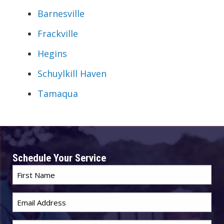
Barnesville
Frackville
Hegins
Schuylkill Haven
Tamaqua
Schedule Your Service
First
Name
*
Email
*