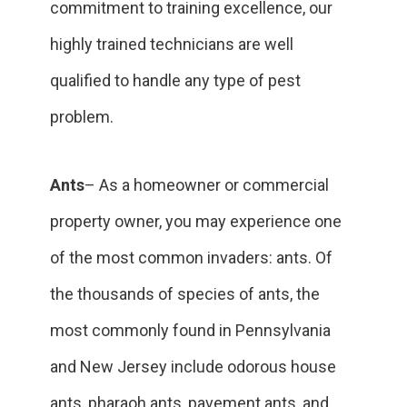
commitment to training excellence, our
highly trained technicians are well
qualified to handle any type of pest
problem.
Ants
– As a homeowner or commercial
property owner, you may experience one
of the most common invaders: ants. Of
the thousands of species of ants, the
most commonly found in Pennsylvania
and New Jersey include odorous house
ants, pharaoh ants, pavement ants, and