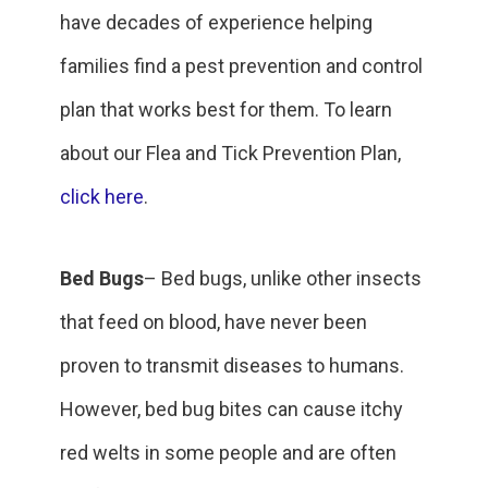
have decades of experience helping
families find a pest prevention and control
plan that works best for them. To learn
about our Flea and Tick Prevention Plan,
click here
.
Bed Bugs
– Bed bugs, unlike other insects
that feed on blood, have never been
proven to transmit diseases to humans.
However, bed bug bites can cause itchy
red welts in some people and are often