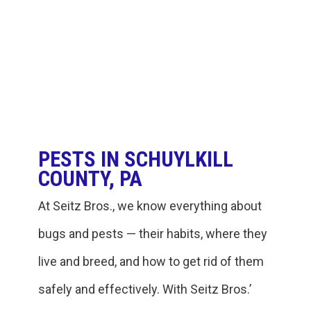
PESTS IN SCHUYLKILL
COUNTY, PA
At Seitz Bros., we know everything about
bugs and pests — their habits, where they
live and breed, and how to get rid of them
safely and effectively. With Seitz Bros.’