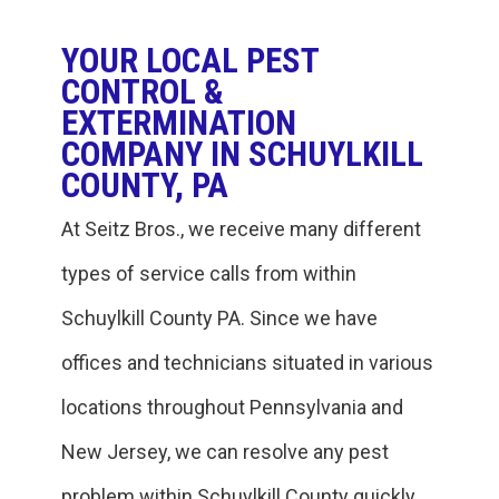
YOUR LOCAL PEST
CONTROL &
EXTERMINATION
COMPANY IN SCHUYLKILL
COUNTY, PA
At Seitz Bros., we receive many different
types of service calls from within
‎Schuylkill County PA. Since we have
offices and technicians situated in various
locations throughout Pennsylvania and
New Jersey, we can resolve any pest
problem within ‎Schuylkill County quickly.