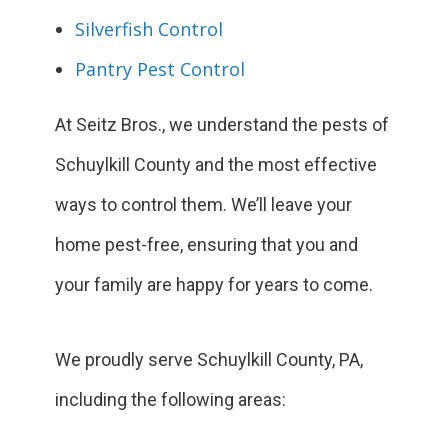
Silverfish Control
Pantry Pest Control
At Seitz Bros., we understand the pests of
Schuylkill County and the most effective
ways to control them. We’ll leave your
home pest-free, ensuring that you and
your family are happy for years to come.
We proudly serve Schuylkill County, PA,
including the following areas: