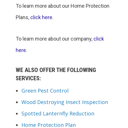
To learn more about our Home Protection
Plans,
click here
.
To learn more about our company,
click
here
.
WE ALSO OFFER THE FOLLOWING
SERVICES:
Green Pest Control
Wood Destroying Insect Inspection
Spotted Lanternfly Reduction
Home Protection Plan