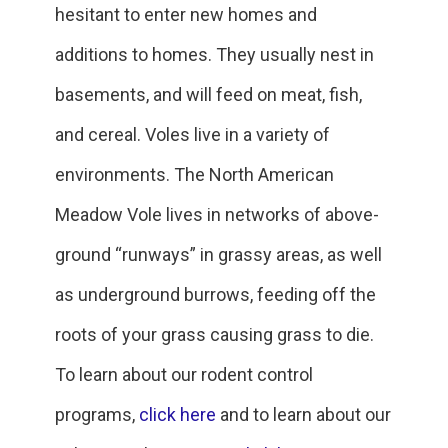
hesitant to enter new homes and
additions to homes. They usually nest in
basements, and will feed on meat, fish,
and cereal. Voles live in a variety of
environments. The North American
Meadow Vole lives in networks of above-
ground “runways” in grassy areas, as well
as underground burrows, feeding off the
roots of your grass causing grass to die.
To learn about our rodent control
programs,
click here
and to learn about our