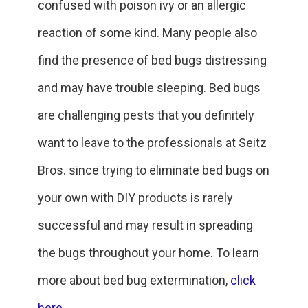
confused with poison ivy or an allergic
reaction of some kind. Many people also
find the presence of bed bugs distressing
and may have trouble sleeping. Bed bugs
are challenging pests that you definitely
want to leave to the professionals at Seitz
Bros. since trying to eliminate bed bugs on
your own with DIY products is rarely
successful and may result in spreading
the bugs throughout your home. To learn
more about bed bug extermination,
click
here
.