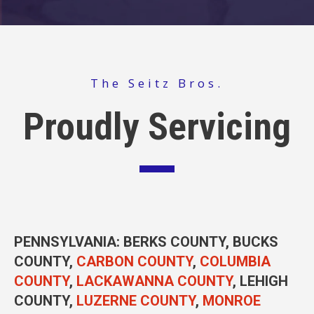
The Seitz Bros.
Proudly Servicing
PENNSYLVANIA
: BERKS COUNTY, BUCKS
COUNTY,
CARBON COUNTY
,
COLUMBIA
COUNTY
,
LACKAWANNA COUNTY
, LEHIGH
COUNTY,
LUZERNE COUNTY
,
MONROE