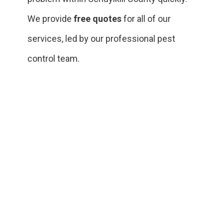
We provide
free quotes
for all of our
services, led by our professional pest
control team.