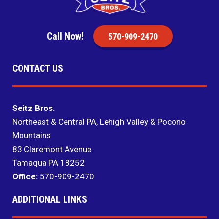
Call Now!
570-909-2470
CONTACT US
Seitz Bros.
Northeast & Central PA, Lehigh Valley & Pocono
Mountains
83 Claremont Avenue
Tamaqua PA 18252
Office:
570-909-2470
ADDITIONAL LINKS