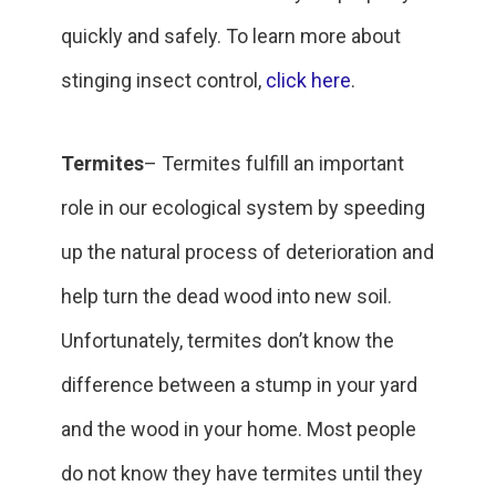
quickly and safely. To learn more about
stinging insect control,
click here
.
Termites
– Termites fulfill an important
role in our ecological system by speeding
up the natural process of deterioration and
help turn the dead wood into new soil.
Unfortunately, termites don’t know the
difference between a stump in your yard
and the wood in your home. Most people
do not know they have termites until they