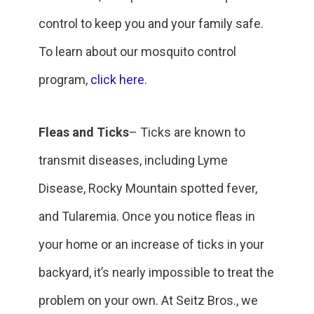
control to keep you and your family safe.
To learn about our mosquito control
program,
click here
.
Fleas and Ticks
– Ticks are known to
transmit diseases, including Lyme
Disease, Rocky Mountain spotted fever,
and Tularemia. Once you notice fleas in
your home or an increase of ticks in your
backyard, it’s nearly impossible to treat the
problem on your own. At Seitz Bros., we