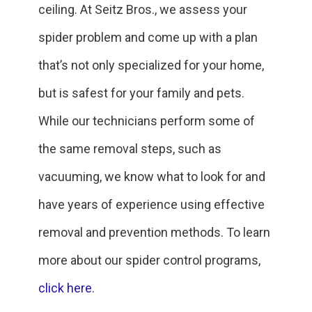
ceiling. At Seitz Bros., we assess your
spider problem and come up with a plan
that’s not only specialized for your home,
but is safest for your family and pets.
While our technicians perform some of
the same removal steps, such as
vacuuming, we know what to look for and
have years of experience using effective
removal and prevention methods. To learn
more about our spider control programs,
click here
.