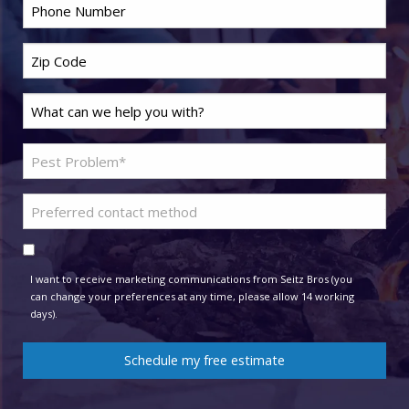
Phone
*
Zip
Code
*
Last
Name
*
Problem
Pest
*
Preferred
contact
Consent
method
I want to receive marketing communications from Seitz Bros (you
can change your preferences at any time, please allow 14 working
days).
Schedule my free estimate