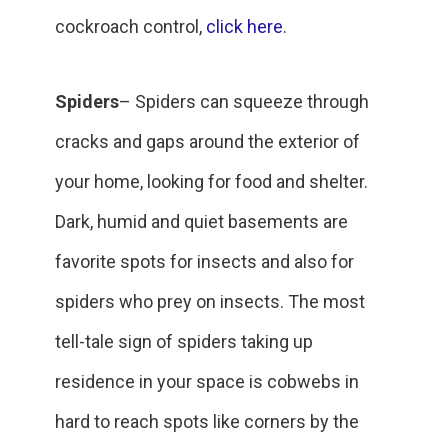
cockroach control,
click here
.
Spiders
– Spiders can squeeze through
cracks and gaps around the exterior of
your home, looking for food and shelter.
Dark, humid and quiet basements are
favorite spots for insects and also for
spiders who prey on insects. The most
tell-tale sign of spiders taking up
residence in your space is cobwebs in
hard to reach spots like corners by the