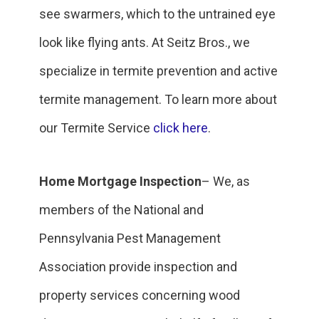
see swarmers, which to the untrained eye
look like flying ants. At Seitz Bros., we
specialize in termite prevention and active
termite management. To learn more about
our Termite Service
click here
.
Home Mortgage Inspection
– We, as
members of the National and
Pennsylvania Pest Management
Association provide inspection and
property services concerning wood