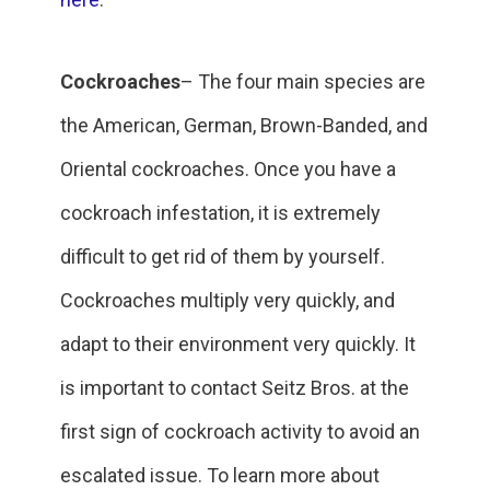
Cockroaches
– The four main species are
the American, German, Brown-Banded, and
Oriental cockroaches. Once you have a
cockroach infestation, it is extremely
difficult to get rid of them by yourself.
Cockroaches multiply very quickly, and
adapt to their environment very quickly. It
is important to contact Seitz Bros. at the
first sign of cockroach activity to avoid an
escalated issue. To learn more about