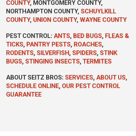
COUNTY
, MONTGOMERY COUNTY,
NORTHAMPTON COUNTY,
SCHUYLKILL
COUNTY
,
UNION COUNTY
,
WAYNE COUNTY
PEST CONTROL
:
ANTS
,
BED BUGS
,
FLEAS &
TICKS
,
PANTRY PESTS
,
ROACHES
,
RODENTS
,
SILVERFISH
,
SPIDERS
,
STINK
BUGS
,
STINGING INSECTS
,
TERMITES
ABOUT SEITZ BROS:
SERVICES
,
ABOUT US
,
SCHEDULE ONLINE
,
OUR PEST CONTROL
GUARANTEE