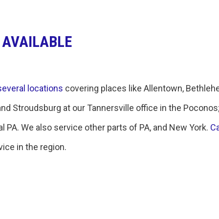
 AVAILABLE
several locations
covering places like Allentown, Bethleh
and Stroudsburg at our Tannersville office in the Poconos
 PA. We also service other parts of PA, and New York.
Ca
ice in the region.