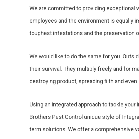
We are committed to providing exceptional w
employees and the environment is equally imp
toughest infestations and the preservation of
We would like to do the same for you. Outside
their survival. They multiply freely and for 
destroying product, spreading filth and even
Using an integrated approach to tackle your 
Brothers Pest Control unique style of Integr
term solutions. We offer a comprehensive var