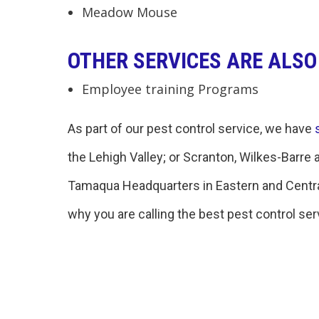
Meadow Mouse
OTHER SERVICES ARE ALSO
Employee training Programs
As part of our pest control service, we have
the Lehigh Valley; or Scranton, Wilkes-Barre 
Tamaqua Headquarters in Eastern and Central
why you are calling the best pest control serv