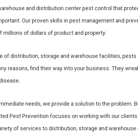
arehouse and distribution center pest control that prote
ortant. Our proven skills in pest management and preven
 millions of dollars of product and property.
 of distribution, storage and warehouse facilities, pests
many reasons, find their way into your business. They wrea
 disease.
immediate needs, we provide a solution to the problem. But
ated Pest Prevention focuses on working with our clients 
iety of services to distribution, storage and warehouse 