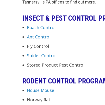
Tannersville PA offices to find out more.
INSECT & PEST CONTROL 
Roach Control
Ant Control
Fly Control
Spider Control
Stored Product Pest Control
RODENT CONTROL PROGRA
House Mouse
Norway Rat