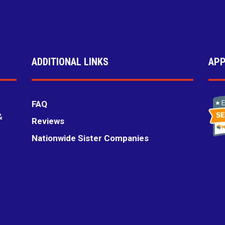
ADDITIONAL LINKS
APP
FAQ
&
Reviews
Nationwide Sister Companies