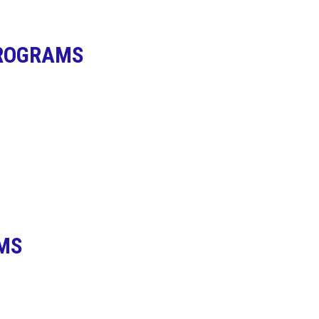
PROGRAMS
MS