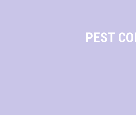
PEST CO