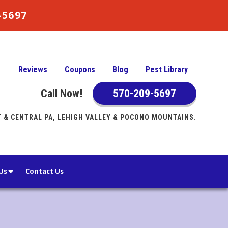
9-5697
Reviews
Coupons
Blog
Pest Library
Call Now!
570-209-5697
& CENTRAL PA, LEHIGH VALLEY & POCONO MOUNTAINS.
Us
Contact Us