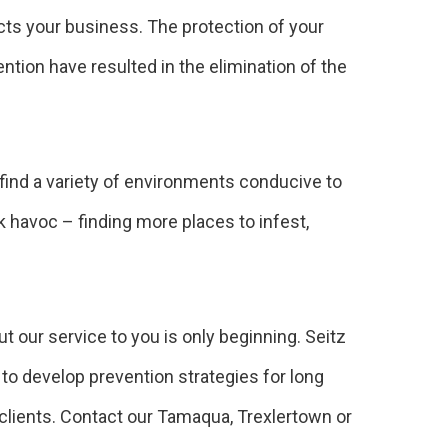
cts your business. The protection of your
tion have resulted in the elimination of the
 find a variety of environments conducive to
k havoc – finding more places to infest,
 our service to you is only beginning. Seitz
to develop prevention strategies for long
clients. Contact our Tamaqua, Trexlertown or