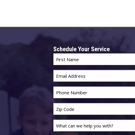
Schedule Your Service
First
Name
Email
*
*
Phone
*
Zip
Code
Last
*
Name