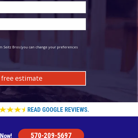
m Seitz Bros (you can change your preferences
READ GOOGLE REVIEWS.
570-209-5697
 Now!