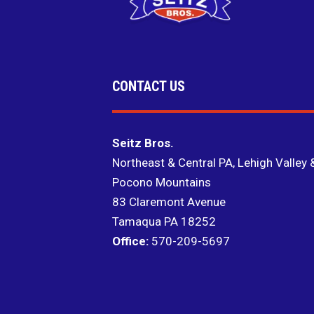
CONTACT US
Seitz Bros.
Northeast & Central PA, Lehigh Valley 
Pocono Mountains
83 Claremont Avenue
Tamaqua PA 18252
Office:
570-209-5697