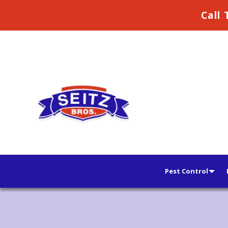
Call 
Pest Control