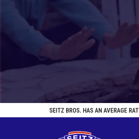
SEITZ BROS. HAS AN AVERAGE RA