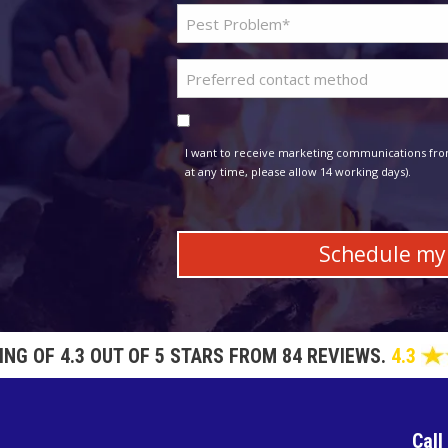
Problem
*
Pest
Preferred
*
contact
Consent
method
I want to receive marketing communications fro
at any time, please allow 14 working days).
TING OF
4.3 OUT OF 5 STARS FROM 84 REVIEWS.
4.3
Call