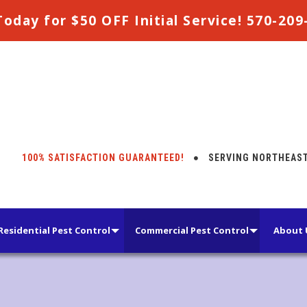
Today for $50 OFF Initial Service! 570-20
100% SATISFACTION GUARANTEED!
SERVING NORTHEAST 
Residential Pest Control
Commercial Pest Control
About 