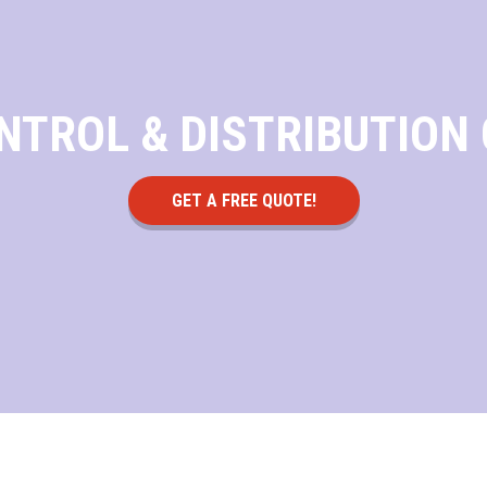
NTROL & DISTRIBUTION
GET A FREE QUOTE!