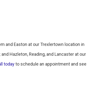
em and Easton at our Trexlertown location in
; and Hazleton, Reading, and Lancaster at our
ll today
to schedule an appointment and see