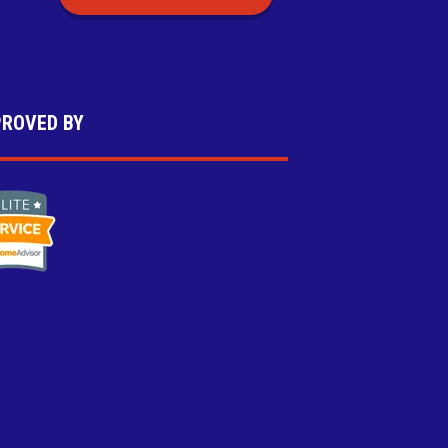
ROVED BY