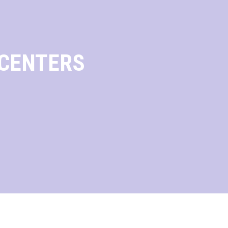
 CENTERS