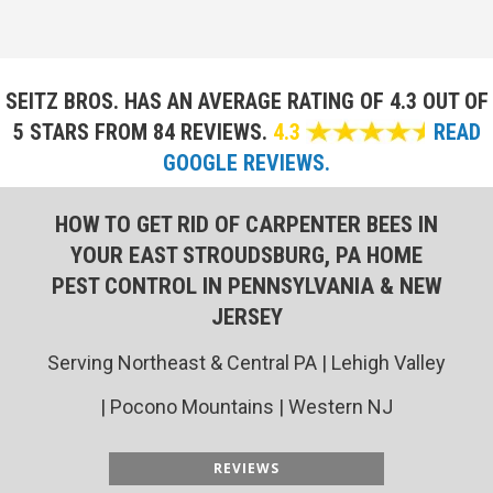
SEITZ BROS. HAS AN AVERAGE RATING OF
4.3 OUT OF
5 STARS FROM 84 REVIEWS.
4.3
READ
GOOGLE REVIEWS.
HOW TO GET RID OF CARPENTER BEES IN
YOUR EAST STROUDSBURG, PA HOME
PEST CONTROL IN PENNSYLVANIA & NEW
JERSEY
Serving Northeast & Central PA | Lehigh Valley
| Pocono Mountains | Western NJ
REVIEWS