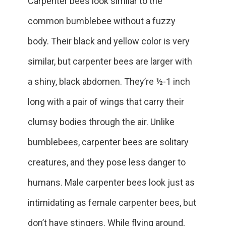
Carpenter bees look similar to the
common bumblebee without a fuzzy
body. Their black and yellow color is very
similar, but carpenter bees are larger with
a shiny, black abdomen. They’re ½-1 inch
long with a pair of wings that carry their
clumsy bodies through the air. Unlike
bumblebees, carpenter bees are solitary
creatures, and they pose less danger to
humans. Male carpenter bees look just as
intimidating as female carpenter bees, but
don’t have stingers. While flying around,