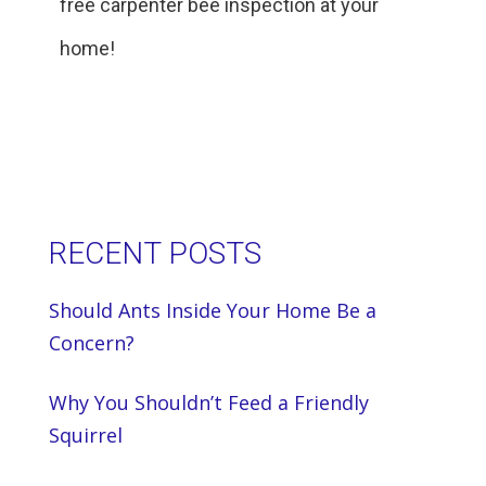
free carpenter bee inspection at your
home!
RECENT POSTS
Should Ants Inside Your Home Be a
Concern?
Why You Shouldn’t Feed a Friendly
Squirrel