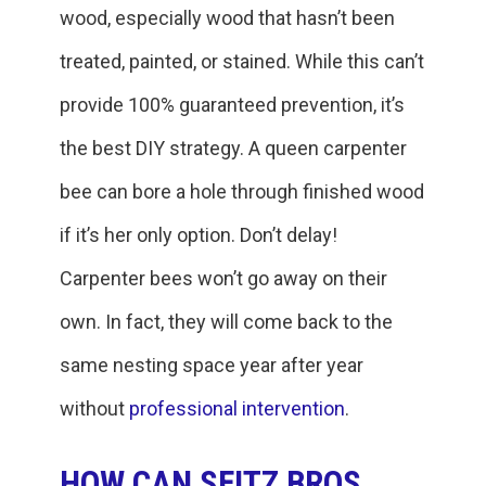
wood, especially wood that hasn’t been
treated, painted, or stained. While this can’t
provide 100% guaranteed prevention, it’s
the best DIY strategy. A queen carpenter
bee can bore a hole through finished wood
if it’s her only option. Don’t delay!
Carpenter bees won’t go away on their
own. In fact, they will come back to the
same nesting space year after year
without
professional intervention
.
HOW CAN SEITZ BROS.