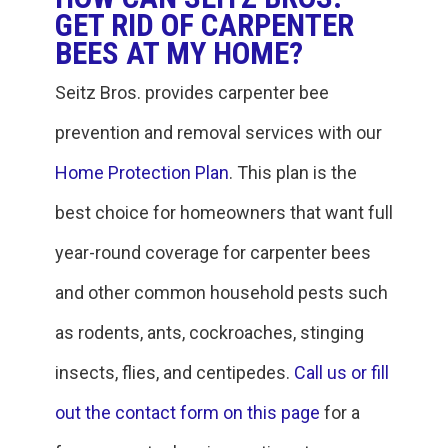
GET RID OF CARPENTER
BEES AT MY HOME?
Seitz Bros. provides carpenter bee
prevention and removal services with our
Home Protection Plan
. This plan is the
best choice for homeowners that want full
year-round coverage for carpenter bees
and other common household pests such
as rodents, ants, cockroaches, stinging
insects, flies, and centipedes.
Call us or fill
out the contact form on this page
for a