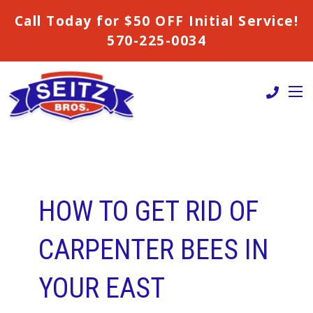
Call Today for $50 OFF Initial Service!
570-225-0034
HOW TO GET RID OF
CARPENTER BEES IN
YOUR EAST