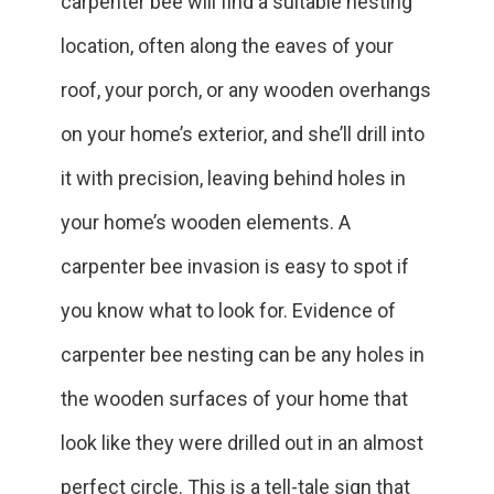
carpenter bee will find a suitable nesting
location, often along the eaves of your
roof, your porch, or any wooden overhangs
on your home’s exterior, and she’ll drill into
it with precision, leaving behind holes in
your home’s wooden elements. A
carpenter bee invasion is easy to spot if
you know what to look for. Evidence of
carpenter bee nesting can be any holes in
the wooden surfaces of your home that
look like they were drilled out in an almost
perfect circle. This is a tell-tale sign that