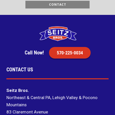
CONTACT
Call Now!
570-225-0034
CONTACT US
Seitz Bros.
Northeast & Central PA, Lehigh Valley & Pocono
Mountains
83 Claremont Avenue