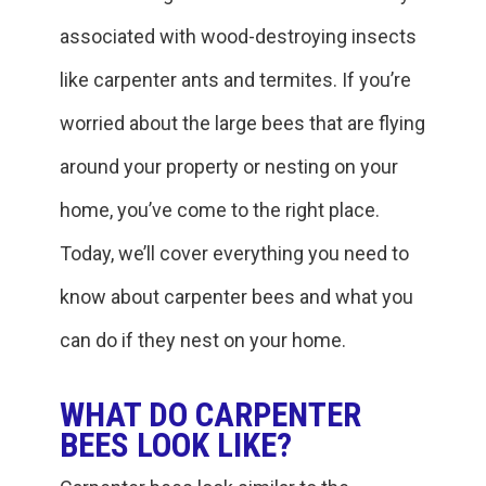
associated with wood-destroying insects
like carpenter ants and termites. If you’re
worried about the large bees that are flying
around your property or nesting on your
home, you’ve come to the right place.
Today, we’ll cover everything you need to
know about carpenter bees and what you
can do if they nest on your home.
WHAT DO CARPENTER
BEES LOOK LIKE?