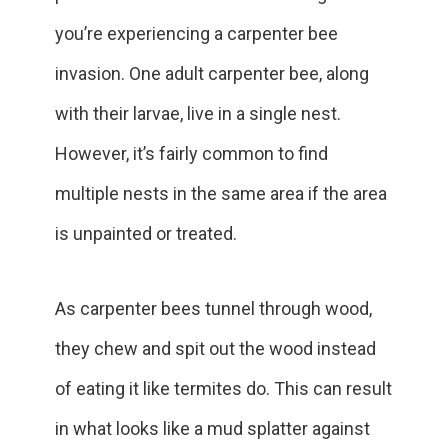
you’re experiencing a carpenter bee
invasion. One adult carpenter bee, along
with their larvae, live in a single nest.
However, it’s fairly common to find
multiple nests in the same area if the area
is unpainted or treated.
As carpenter bees tunnel through wood,
they chew and spit out the wood instead
of eating it like termites do. This can result
in what looks like a mud splatter against