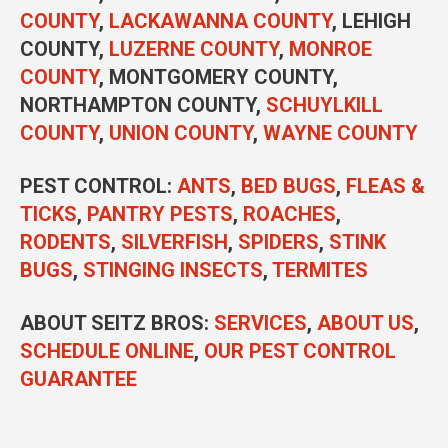
COUNTY
,
LACKAWANNA COUNTY
, LEHIGH
COUNTY,
LUZERNE COUNTY
,
MONROE
COUNTY
, MONTGOMERY COUNTY,
NORTHAMPTON COUNTY,
SCHUYLKILL
COUNTY
,
UNION COUNTY
,
WAYNE COUNTY
PEST CONTROL
:
ANTS
,
BED BUGS
,
FLEAS &
TICKS
,
PANTRY PESTS
,
ROACHES
,
RODENTS
,
SILVERFISH
,
SPIDERS
,
STINK
BUGS
,
STINGING INSECTS
,
TERMITES
ABOUT SEITZ BROS:
SERVICES
,
ABOUT US
,
SCHEDULE ONLINE
,
OUR PEST CONTROL
GUARANTEE