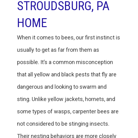
STROUDSBURG, PA
HOME
When it comes to bees, our first instinct is
usually to get as far from them as
possible. It’s a common misconception
that all yellow and black pests that fly are
dangerous and looking to swarm and
sting. Unlike yellow jackets, hornets, and
some types of wasps, carpenter bees are
not considered to be stinging insects.
Their nesting behaviors are more closely