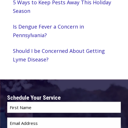
5 Ways to Keep Pests Away This Holiday
Season
Is Dengue Fever a Concern in
Pennsylvania?
Should I be Concerned About Getting
Lyme Disease?
Schedule Your Service
First
Name
Email
*