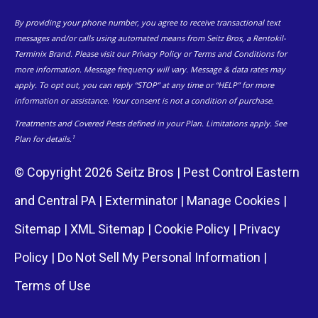
By providing your phone number, you agree to receive transactional text
messages and/or calls using automated means from Seitz Bros, a Rentokil-
Terminix Brand. Please visit our Privacy Policy or Terms and Conditions for
more information. Message frequency will vary. Message & data rates may
apply. To opt out, you can reply “STOP” at any time or “HELP” for more
information or assistance. Your consent is not a condition of purchase.
Treatments and Covered Pests defined in your Plan. Limitations apply. See
1
Plan for details.
© Copyright 2026 Seitz Bros | Pest Control Eastern
and Central PA | Exterminator |
Manage Cookies
|
Sitemap
|
XML Sitemap
|
Cookie Policy
|
Privacy
Policy
|
Do Not Sell My Personal Information
|
Terms of Use