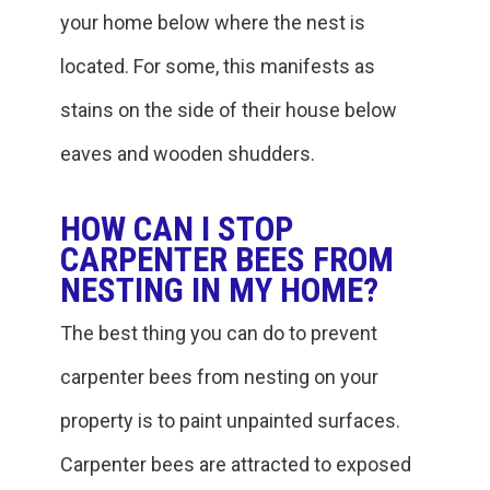
your home below where the nest is
located. For some, this manifests as
stains on the side of their house below
eaves and wooden shudders.
HOW CAN I STOP
CARPENTER BEES FROM
NESTING IN MY HOME?
The best thing you can do to prevent
carpenter bees from nesting on your
property is to paint unpainted surfaces.
Carpenter bees are attracted to exposed