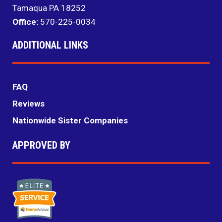
Tamaqua PA 18252
Office:
570-225-0034
ADDITIONAL LINKS
FAQ
Reviews
Nationwide Sister Companies
APPROVED BY