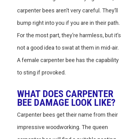
carpenter bees aren’t very careful. They’ll
bump right into you if you are in their path.
For the most part, they’re harmless, but it’s
not a good idea to swat at them in mid-air.
A female carpenter bee has the capability
to sting if provoked.
WHAT DOES CARPENTER
BEE DAMAGE LOOK LIKE?
Carpenter bees get their name from their
impressive woodworking. The queen