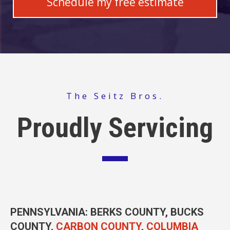
The Seitz Bros.
Proudly Servicing
PENNSYLVANIA
: BERKS COUNTY, BUCKS
COUNTY,
CARBON COUNTY
,
COLUMBIA