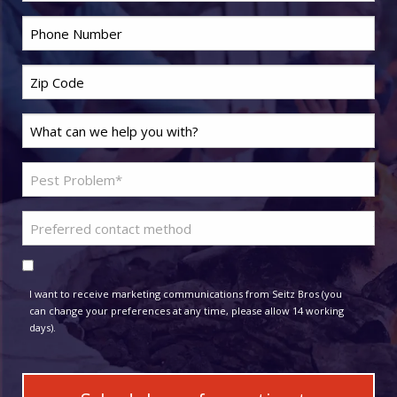
*
Phone
*
Zip
Code
Last
*
Name
Problem
*
Pest
Preferred
*
contact
Consent
method
I want to receive marketing communications from Seitz Bros (you
can change your preferences at any time, please allow 14 working
days).