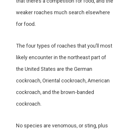
that there’s a competition for food, and the
weaker roaches much search elsewhere
for food.
The four types of roaches that you’ll most
likely encounter in the northeast part of
the United States are the German
cockroach, Oriental cockroach, American
cockroach, and the brown-banded
cockroach.
No species are venomous, or sting, plus