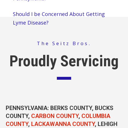
Should I be Concerned About Getting
Lyme Disease?
The Seitz Bros.
Proudly Servicing
PENNSYLVANIA
: BERKS COUNTY, BUCKS
COUNTY,
CARBON COUNTY
,
COLUMBIA
COUNTY
,
LACKAWANNA COUNTY
, LEHIGH