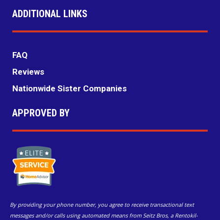
ADDITIONAL LINKS
FAQ
Reviews
Nationwide Sister Companies
APPROVED BY
By providing your phone number, you agree to receive transactional text
messages and/or calls using automated means from Seitz Bros, a Rentokil-