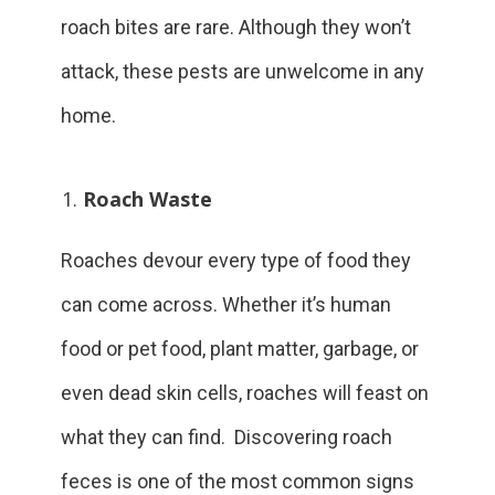
roach bites are rare. Although they won’t
attack, these pests are unwelcome in any
home.
Roach Waste
Roaches devour every type of food they
can come across. Whether it’s human
food or pet food, plant matter, garbage, or
even dead skin cells, roaches will feast on
what they can find. Discovering roach
feces is one of the most common signs