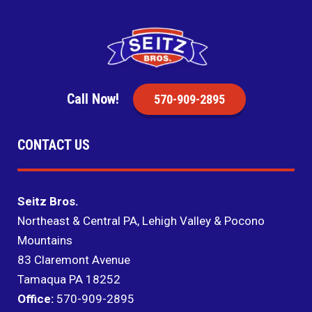
Call Now!
570-909-2895
CONTACT US
Seitz Bros.
Northeast & Central PA, Lehigh Valley & Pocono
Mountains
83 Claremont Avenue
Tamaqua PA 18252
Office:
570-909-2895