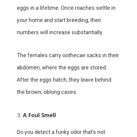
eggs in a lifetime. Once roaches settle in
your home and start breeding, their
numbers will increase substantially.
The females carry oothecae sacks in their
abdomen, where the eggs are stored.
After the eggs hatch, they leave behind
the brown, oblong cases.
A Foul Smell
Do you detect a funky odor that’s not