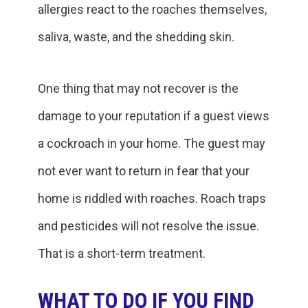
allergies react to the roaches themselves,
saliva, waste, and the shedding skin.
One thing that may not recover is the
damage to your reputation if a guest views
a cockroach in your home. The guest may
not ever want to return in fear that your
home is riddled with roaches. Roach traps
and pesticides will not resolve the issue.
That is a short-term treatment.
WHAT TO DO IF YOU FIND