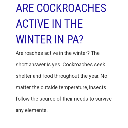
ARE COCKROACHES
ACTIVE IN THE
WINTER IN PA?
Are roaches active in the winter? The
short answer is yes. Cockroaches seek
shelter and food throughout the year. No
matter the outside temperature, insects
follow the source of their needs to survive
any elements.