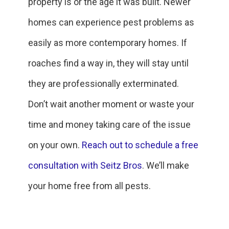
property is or the age it was built. Newer
homes can experience pest problems as
easily as more contemporary homes. If
roaches find a way in, they will stay until
they are professionally exterminated.
Don’t wait another moment or waste your
time and money taking care of the issue
on your own.
Reach out to schedule a free
consultation with Seitz Bros
. We’ll make
your home free from all pests.