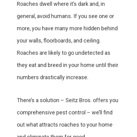
Roaches dwell where it’s dark and, in
general, avoid humans. If you see one or
more, you have many more hidden behind
your walls, floorboards, and ceiling.
Roaches are likely to go undetected as
they eat and breed in your home until their
numbers drastically increase.
There’s a solution – Seitz Bros. offers you
comprehensive pest control – we’ll find
out what attracts roaches to your home
and eliminate them for good.