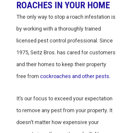
ROACHES IN YOUR HOME
The only way to stop a roach infestation is
by working with a thoroughly trained
licensed pest control professional. Since
1975, Seitz Bros. has cared for customers
and their homes to keep their property
free from
cockroaches and other pests
.
It’s our focus to exceed your expectation
to remove any pest from your property. It
doesn’t matter how expensive your