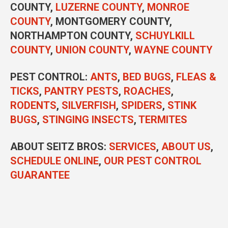
COUNTY,
LUZERNE COUNTY
,
MONROE
COUNTY
, MONTGOMERY COUNTY,
NORTHAMPTON COUNTY,
SCHUYLKILL
COUNTY
,
UNION COUNTY
,
WAYNE COUNTY
PEST CONTROL
:
ANTS
,
BED BUGS
,
FLEAS &
TICKS
,
PANTRY PESTS
,
ROACHES
,
RODENTS
,
SILVERFISH
,
SPIDERS
,
STINK
BUGS
,
STINGING INSECTS
,
TERMITES
ABOUT SEITZ BROS:
SERVICES
,
ABOUT US
,
SCHEDULE ONLINE
,
OUR PEST CONTROL
GUARANTEE