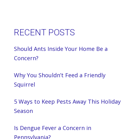
RECENT POSTS
Should Ants Inside Your Home Be a
Concern?
Why You Shouldn’t Feed a Friendly
Squirrel
5 Ways to Keep Pests Away This Holiday
Season
Is Dengue Fever a Concern in
Pennsylvania?