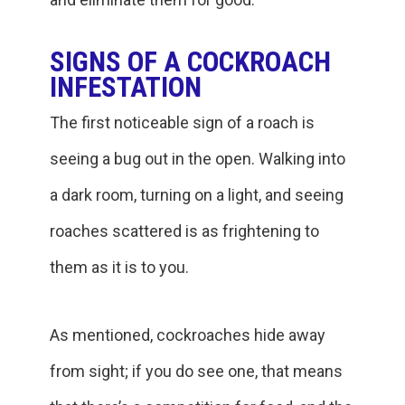
SIGNS OF A COCKROACH
INFESTATION
The first noticeable sign of a roach is
seeing a bug out in the open. Walking into
a dark room, turning on a light, and seeing
roaches scattered is as frightening to
them as it is to you.
As mentioned, cockroaches hide away
from sight; if you do see one, that means