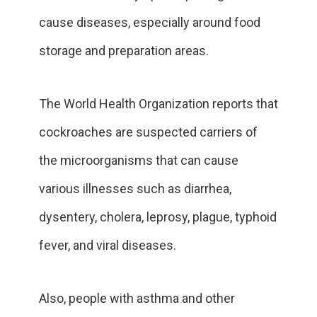
cause diseases, especially around food
storage and preparation areas.
The World Health Organization reports that
cockroaches are suspected carriers of
the microorganisms that can cause
various illnesses such as diarrhea,
dysentery, cholera, leprosy, plague, typhoid
fever, and viral diseases.
Also, people with asthma and other