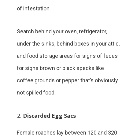
of infestation.
Search behind your oven, refrigerator,
under the sinks, behind boxes in your attic,
and food storage areas for signs of feces
for signs brown or black specks like
coffee grounds or pepper that’s obviously
not spilled food.
Discarded Egg Sacs
Female roaches lay between 120 and 320