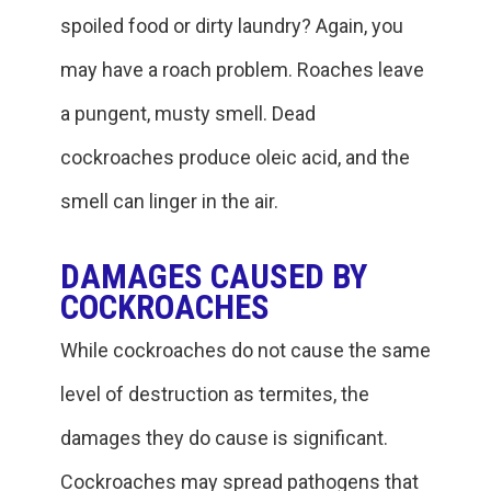
spoiled food or dirty laundry? Again, you
may have a roach problem. Roaches leave
a pungent, musty smell. Dead
cockroaches produce oleic acid, and the
smell can linger in the air.
DAMAGES CAUSED BY
COCKROACHES
While cockroaches do not cause the same
level of destruction as termites, the
damages they do cause is significant.
Cockroaches may spread pathogens that