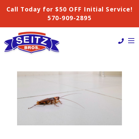
Call Today for $50 OFF Initial Service!
570-909-2895