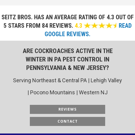
SEITZ BROS. HAS AN AVERAGE RATING OF
4.3 OUT OF
5 STARS FROM 84 REVIEWS.
4.3
READ
GOOGLE REVIEWS.
ARE COCKROACHES ACTIVE IN THE
WINTER IN PA PEST CONTROL IN
PENNSYLVANIA & NEW JERSEY?
Serving Northeast & Central PA | Lehigh Valley
| Pocono Mountains | Western NJ
REVIEWS
CONTACT